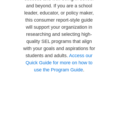
and beyond. If you are a school
leader, educator, or policy maker,
this consumer report-style guide
will support your organization in
researching and selecting high-
quality SEL programs that align
with your goals and aspirations for
students and adults.
Access our
Quick Guide for more on how to
use the Program Guide
.
The Program Guide was
instrumental because we needed
several programs to compare