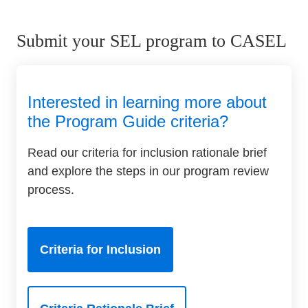
Submit your SEL program to CASEL
Interested in learning more about
the Program Guide criteria?
Read our criteria for inclusion rationale brief
and explore the steps in our program review
process.
Criteria for Inclusion