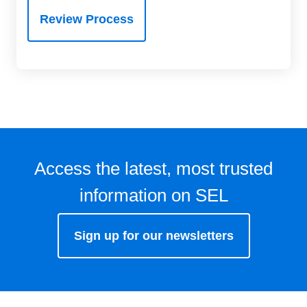
Review Process
Access the latest, most trusted
information on SEL
Sign up for our newsletters