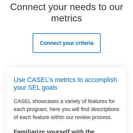
Connect your needs to our
metrics
Connect your criteria
Use CASEL’s metrics to accomplish
your SEL goals
CASEL showcases a variety of features for
each program, here you will find descriptions
of each feature within our review process.
Familiarize yourself with the