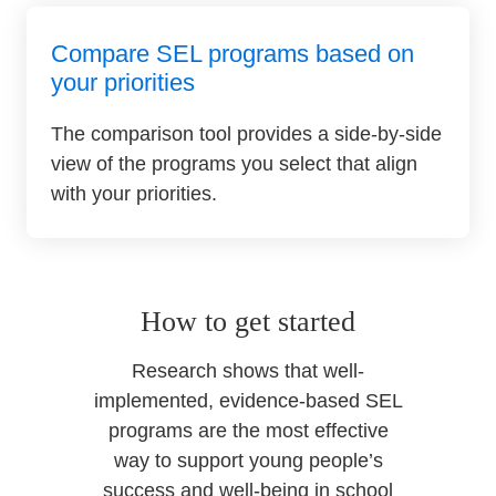
Compare SEL programs based on
your priorities
The comparison tool provides a side-by-side
view of the programs you select that align
with your priorities.
How to get started
Research shows that well-
implemented, evidence-based SEL
programs are the most effective
way to support young people’s
success and well-being in school