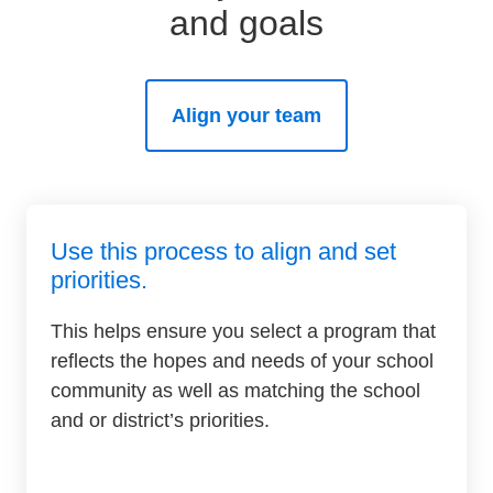
and goals
SEL 3
Signature
Practices
Playbook
Align your team
Leading
With SEL
Use this process to align and set
priorities.
This helps ensure you select a program that
reflects the hopes and needs of your school
community as well as matching the school
and or district’s priorities.