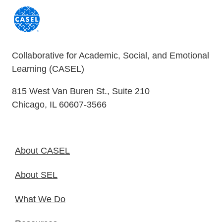
Collaborative for Academic, Social, and Emotional
Learning (CASEL)
815 West Van Buren St., Suite 210
Chicago, IL 60607-3566
About CASEL
About SEL
What We Do