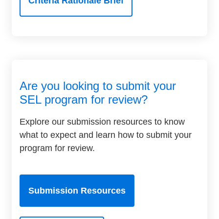
Criteria Rationale Brief
Are you looking to submit your
SEL program for review?
Explore our submission resources to know
what to expect and learn how to submit your
program for review.
Submission Resources