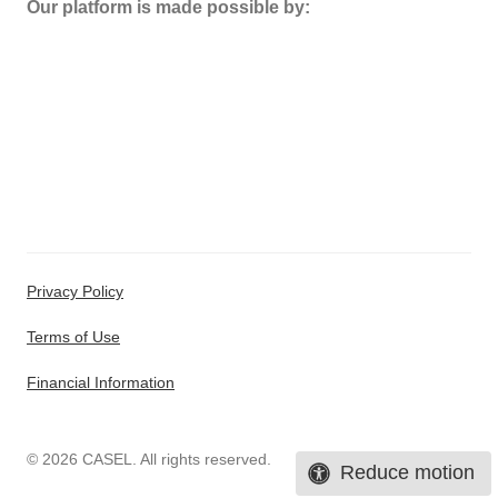
Our platform is made possible by:
Privacy Policy
Terms of Use
Financial Information
© 2026 CASEL. All rights reserved.
Reduce motion