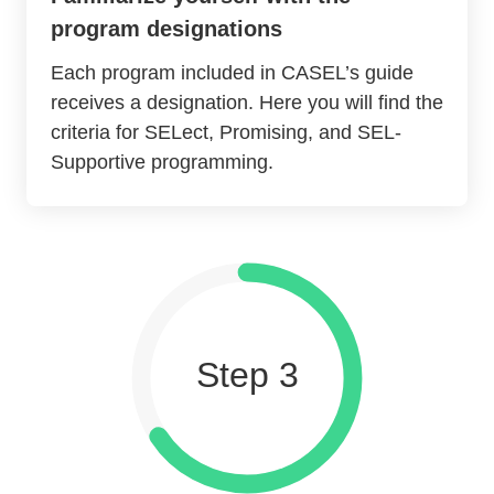
program designations
Each program included in CASEL’s guide
receives a designation. Here you will find the
criteria for SELect, Promising, and SEL-
Supportive programming.
Step 3