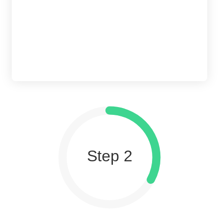
Step 2