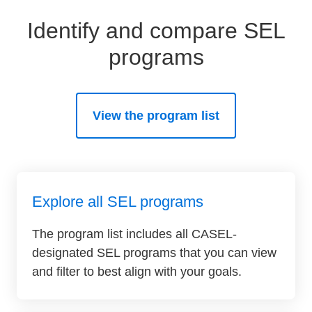
Identify and compare SEL
programs
View the program list
Explore all SEL programs
The program list includes all CASEL-
designated SEL programs that you can view
and filter to best align with your goals.