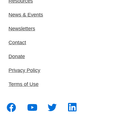
Resources
News & Events
Newsletters
Contact
Donate
Privacy Policy
Terms of Use