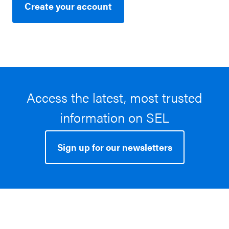
Create your account
Access the latest, most trusted
information on SEL
Sign up for our newsletters