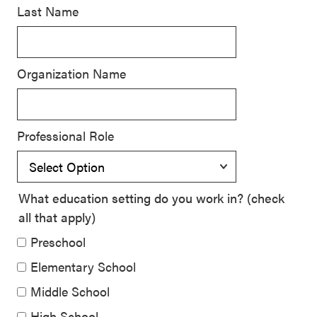
Last Name
SEL 3
Signature
Practices
Organization Name
Playbook
Leading
With SEL
Professional Role
What education setting do you work in? (check
all that apply)
Preschool
Elementary School
Middle School
High School