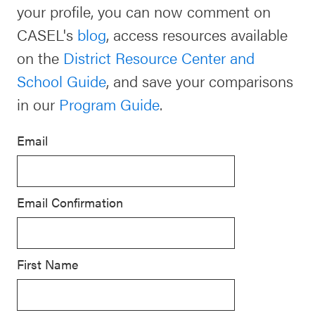
your profile, you can now comment on
Schoolwide
CASEL's
blog
, access resources available
For Providers
SEL
on the
District Resource Center and
Resources
School Guide
, and save your comparisons
CASEL Websites
Districtwide
in our
Program Guide
.
SEL
Visit CASEL.org
Resources
Email
Statewide
Newsletters
SEL
Email Confirmation
Resources
Contact
SEL
Donate
Exchange
First Name
Annual
Event