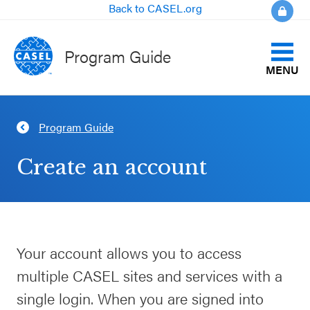
Back to CASEL.org
Program Guide
MENU
Identify Your Goals
Program Guide
CLOSE
Align to CASEL Criteria
CASEL
Create an account
Websites
View All Programs
Casel.org
Compare Programs
Your account allows you to access
Selecting
About the Program Guide
multiple CASEL sites and services with a
an SEL
Program
single login. When you are signed into
FAQs