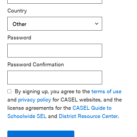
Country
Password
Password Confirmation
By signing up, you agree to the
terms of use
and
privacy policy
for CASEL websites, and the
license agreements for the
CASEL Guide to
Schoolwide SEL
and
District Resource Center
.