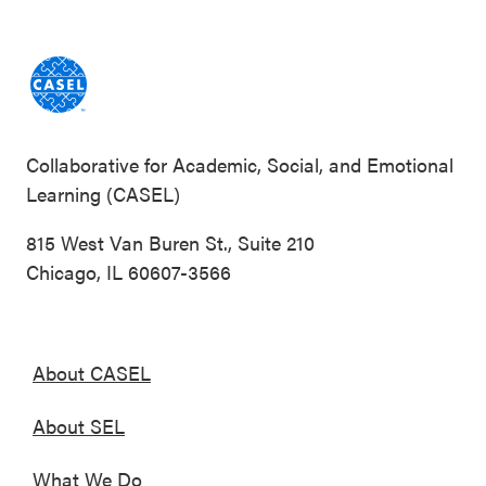
Collaborative for Academic, Social, and Emotional
Learning (CASEL)
815 West Van Buren St., Suite 210
Chicago, IL 60607-3566
About CASEL
About SEL
What We Do