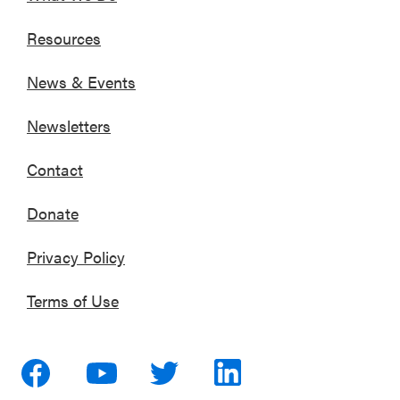
Resources
News & Events
Newsletters
Contact
Donate
Privacy Policy
Terms of Use