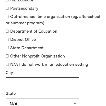
Postsecondary
Out-of-school time organization (eg. afterschool
or summer program)
Department of Education
District Office
State Department
Other Nonprofit Organization
N/A I do not work in an education setting
City
State