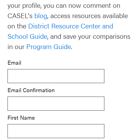
your profile, you can now comment on
Schoolwide
CASEL's
blog
, access resources available
For Providers
SEL
on the
District Resource Center and
Resources
School Guide
, and save your comparisons
CASEL Websites
Districtwide
in our
Program Guide
.
SEL
Visit CASEL.org
Resources
Email
Statewide
Newsletters
SEL
Email Confirmation
Resources
Contact
SEL
Donate
Exchange
First Name
Annual
Event