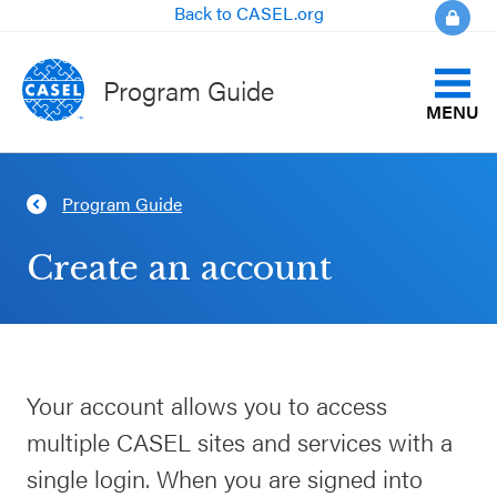
Back to CASEL.org
Program Guide
MENU
Identify Your Goals
Program Guide
CLOSE
Align to CASEL Criteria
CASEL
Create an account
Websites
View All Programs
Casel.org
Compare Programs
Your account allows you to access
Selecting
About the Program Guide
multiple CASEL sites and services with a
an SEL
Program
single login. When you are signed into
FAQs