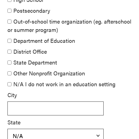
Postsecondary
Out-of-school time organization (eg. afterschool
or summer program)
Department of Education
District Office
State Department
Other Nonprofit Organization
N/A I do not work in an education setting
City
State