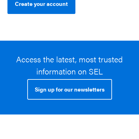
Create your account
Access the latest, most trusted
information on SEL
Sign up for our newsletters