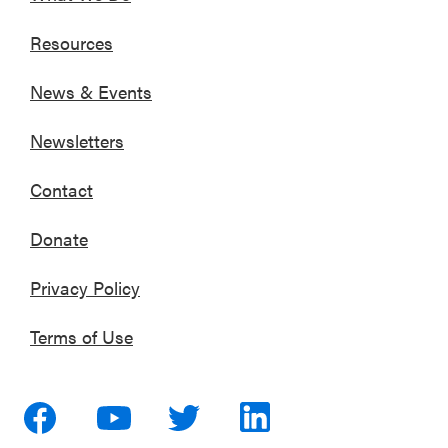
Resources
News & Events
Newsletters
Contact
Donate
Privacy Policy
Terms of Use