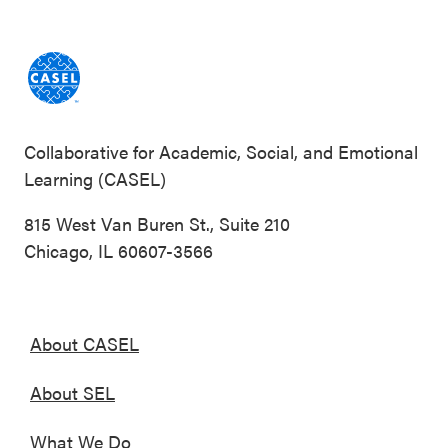
Collaborative for Academic, Social, and Emotional
Learning (CASEL)
815 West Van Buren St., Suite 210
Chicago, IL 60607-3566
About CASEL
About SEL
What We Do