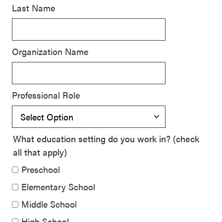
Last Name
SEL 3
Signature
Practices
Organization Name
Playbook
Leading
With SEL
Professional Role
What education setting do you work in? (check
all that apply)
Preschool
Elementary School
Middle School
High School