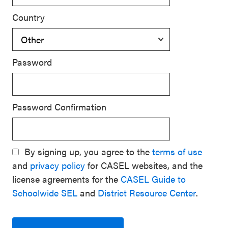
Country
Password
Password Confirmation
By signing up, you agree to the
terms of use
and
privacy policy
for CASEL websites, and the
license agreements for the
CASEL Guide to
Schoolwide SEL
and
District Resource Center
.