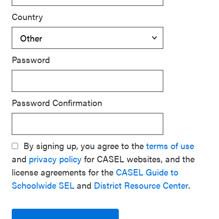
Country
Password
Password Confirmation
By signing up, you agree to the
terms of use
and
privacy policy
for CASEL websites, and the
license agreements for the
CASEL Guide to
Schoolwide SEL
and
District Resource Center
.