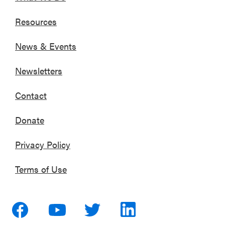
Resources
News & Events
Newsletters
Contact
Donate
Privacy Policy
Terms of Use