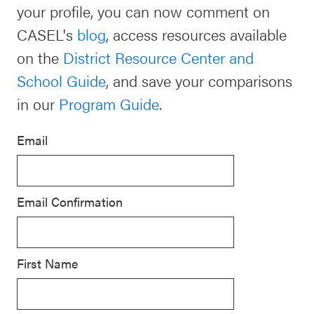
your profile, you can now comment on
Schoolwide
CASEL's
blog
, access resources available
For Providers
SEL
on the
District Resource Center and
Resources
School Guide
, and save your comparisons
CASEL Websites
Districtwide
in our
Program Guide
.
SEL
Visit CASEL.org
Resources
Email
Statewide
Newsletters
SEL
Email Confirmation
Resources
Contact
SEL
Donate
Exchange
First Name
Annual
Event