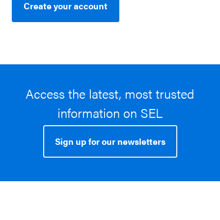
Create your account
Access the latest, most trusted
information on SEL
Sign up for our newsletters