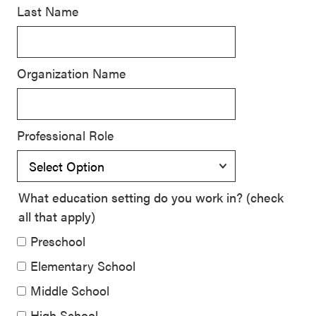
Last Name
SEL 3
Signature
Practices
Organization Name
Playbook
Leading
With SEL
Professional Role
What education setting do you work in? (check
all that apply)
Preschool
Elementary School
Middle School
High School