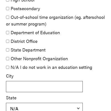
Postsecondary
Out-of-school time organization (eg. afterschool
or summer program)
Department of Education
District Office
State Department
Other Nonprofit Organization
N/A I do not work in an education setting
City
State