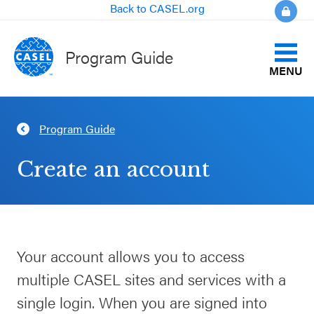
Back to CASEL.org
Program Guide
MENU
Identify Your Goals
Program Guide
CLOSE
Align to CASEL Criteria
CASEL
Create an account
Websites
View All Programs
Casel.org
Compare Programs
Your account allows you to access
Selecting
About the Program Guide
multiple CASEL sites and services with a
an SEL
Program
single login. When you are signed into
FAQs