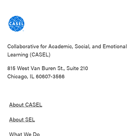
Collaborative for Academic, Social, and Emotional
Learning (CASEL)
815 West Van Buren St., Suite 210
Chicago, IL 60607-3566
About CASEL
About SEL
What We Do