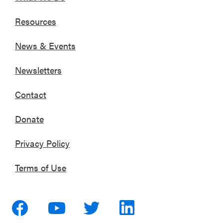
Resources
News & Events
Newsletters
Contact
Donate
Privacy Policy
Terms of Use