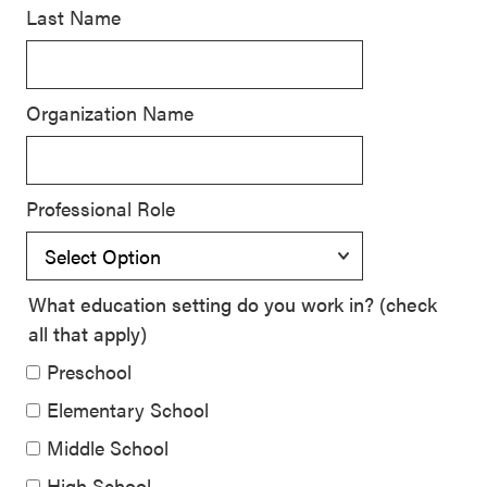
Last Name
SEL 3
Signature
Practices
Organization Name
Playbook
Leading
With SEL
Professional Role
What education setting do you work in? (check
all that apply)
Preschool
Elementary School
Middle School
High School