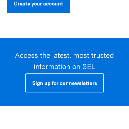
Create your account
Access the latest, most trusted
information on SEL
Sign up for our newsletters