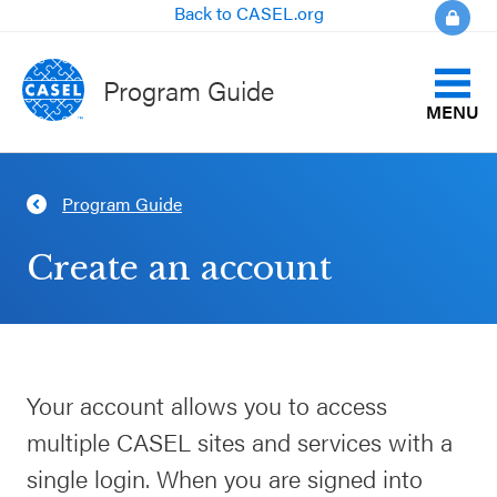
Back to CASEL.org
Program Guide
MENU
Identify Your Goals
Program Guide
CLOSE
Align to CASEL Criteria
CASEL
Create an account
Websites
View All Programs
Casel.org
Compare Programs
Your account allows you to access
Selecting
About the Program Guide
multiple CASEL sites and services with a
an SEL
Program
single login. When you are signed into
FAQs