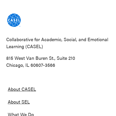
Collaborative for Academic, Social, and Emotional
Learning (CASEL)
815 West Van Buren St., Suite 210
Chicago, IL 60607-3566
About CASEL
About SEL
What We Do