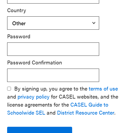
Country
Password
Password Confirmation
By signing up, you agree to the
terms of use
and
privacy policy
for CASEL websites, and the
license agreements for the
CASEL Guide to
Schoolwide SEL
and
District Resource Center
.