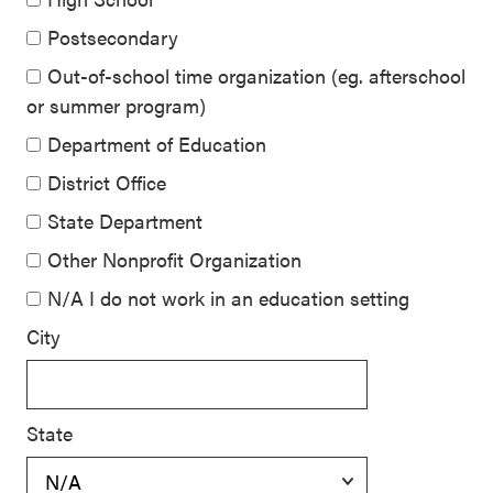
Postsecondary
Out-of-school time organization (eg. afterschool
or summer program)
Department of Education
District Office
State Department
Other Nonprofit Organization
N/A I do not work in an education setting
City
State