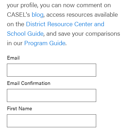
your profile, you can now comment on
Schoolwide
CASEL's
blog
, access resources available
For Providers
SEL
on the
District Resource Center and
Resources
School Guide
, and save your comparisons
CASEL Websites
Districtwide
in our
Program Guide
.
SEL
Visit CASEL.org
Resources
Email
Statewide
Newsletters
SEL
Email Confirmation
Resources
Contact
SEL
Donate
Exchange
First Name
Annual
Event