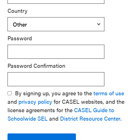
Country
Password
Password Confirmation
By signing up, you agree to the
terms of use
and
privacy policy
for CASEL websites, and the
license agreements for the
CASEL Guide to
Schoolwide SEL
and
District Resource Center
.