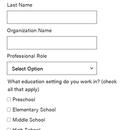
Last Name
SEL 3
Signature
Practices
Organization Name
Playbook
Leading
With SEL
Professional Role
What education setting do you work in? (check
all that apply)
Preschool
Elementary School
Middle School
High School