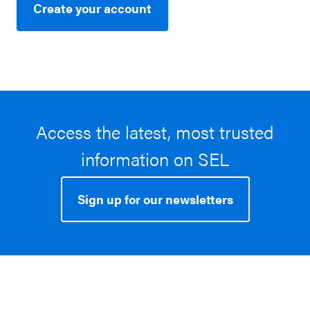
Create your account
Access the latest, most trusted
information on SEL
Sign up for our newsletters