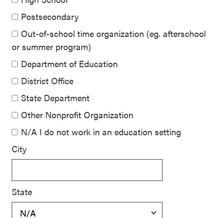
Postsecondary
Out-of-school time organization (eg. afterschool
or summer program)
Department of Education
District Office
State Department
Other Nonprofit Organization
N/A I do not work in an education setting
City
State