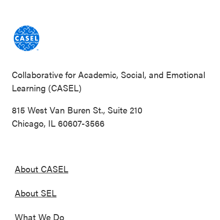
Collaborative for Academic, Social, and Emotional
Learning (CASEL)
815 West Van Buren St., Suite 210
Chicago, IL 60607-3566
About CASEL
About SEL
What We Do