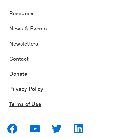
Resources
News & Events
Newsletters
Contact
Donate
Privacy Policy
Terms of Use