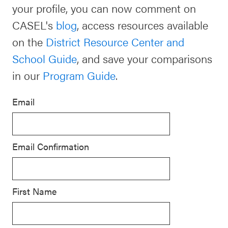
your profile, you can now comment on
Schoolwide
CASEL's
blog
, access resources available
For Providers
SEL
on the
District Resource Center and
Resources
School Guide
, and save your comparisons
CASEL Websites
Districtwide
in our
Program Guide
.
SEL
Visit CASEL.org
Resources
Email
Statewide
Newsletters
SEL
Email Confirmation
Resources
Contact
SEL
Donate
Exchange
First Name
Annual
Event