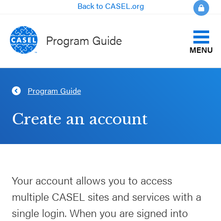
Back to CASEL.org
Program Guide
MENU
Identify Your Goals
Program Guide
CLOSE
Align to CASEL Criteria
CASEL
Create an account
Websites
View All Programs
Casel.org
Compare Programs
Your account allows you to access
Selecting
About the Program Guide
multiple CASEL sites and services with a
an SEL
Program
single login. When you are signed into
FAQs