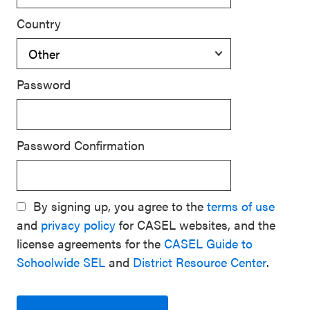
Country
Password
Password Confirmation
By signing up, you agree to the
terms of use
and
privacy policy
for CASEL websites, and the
license agreements for the
CASEL Guide to
Schoolwide SEL
and
District Resource Center
.