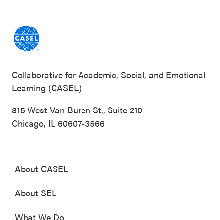
Collaborative for Academic, Social, and Emotional
Learning (CASEL)
815 West Van Buren St., Suite 210
Chicago, IL 60607-3566
About CASEL
About SEL
What We Do