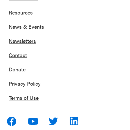
Resources
News & Events
Newsletters
Contact
Donate
Privacy Policy
Terms of Use