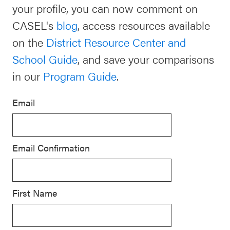
your profile, you can now comment on
Schoolwide
CASEL's
blog
, access resources available
For Providers
SEL
on the
District Resource Center and
Resources
School Guide
, and save your comparisons
CASEL Websites
Districtwide
in our
Program Guide
.
SEL
Visit CASEL.org
Resources
Email
Statewide
Newsletters
SEL
Email Confirmation
Resources
Contact
SEL
Donate
Exchange
First Name
Annual
Event