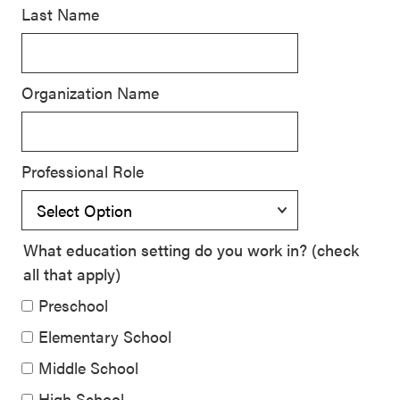
Last Name
SEL 3
Signature
Practices
Organization Name
Playbook
Leading
With SEL
Professional Role
What education setting do you work in? (check
all that apply)
Preschool
Elementary School
Middle School
High School