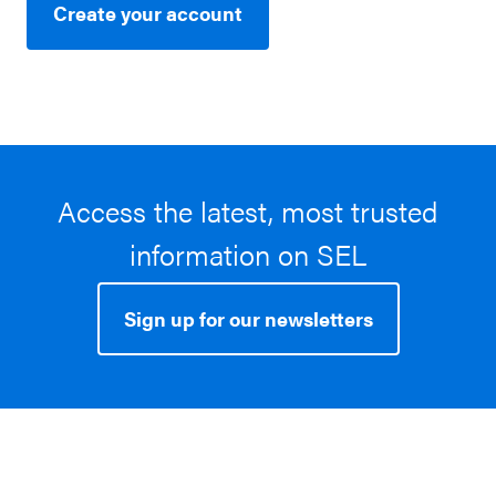
Create your account
Access the latest, most trusted
information on SEL
Sign up for our newsletters