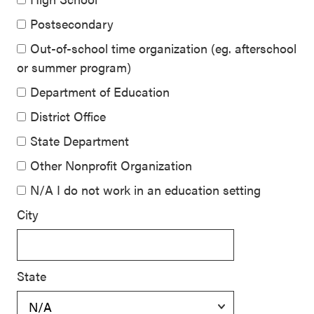
Postsecondary
Out-of-school time organization (eg. afterschool
or summer program)
Department of Education
District Office
State Department
Other Nonprofit Organization
N/A I do not work in an education setting
City
State