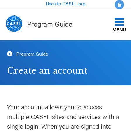
Back to CASEL.org
Program Guide
MENU
Identify Your Goals
Program Guide
CLOSE
Align to CASEL Criteria
CASEL
Create an account
Websites
View All Programs
Casel.org
Compare Programs
Your account allows you to access
Selecting
About the Program Guide
multiple CASEL sites and services with a
an SEL
Program
single login. When you are signed into
FAQs