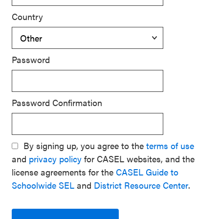
Country
Password
Password Confirmation
By signing up, you agree to the
terms of use
and
privacy policy
for CASEL websites, and the
license agreements for the
CASEL Guide to
Schoolwide SEL
and
District Resource Center
.