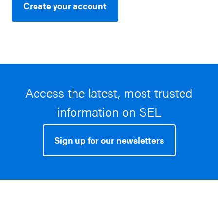
Create your account
Access the latest, most trusted
information on SEL
Sign up for our newsletters