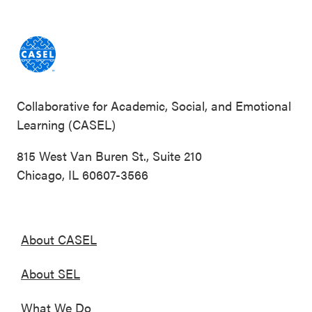
Collaborative for Academic, Social, and Emotional
Learning (CASEL)
815 West Van Buren St., Suite 210
Chicago, IL 60607-3566
About CASEL
About SEL
What We Do