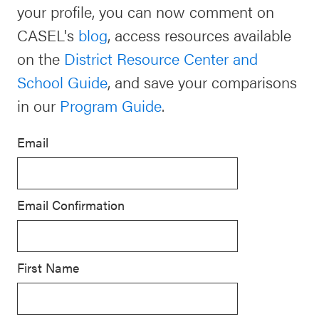
your profile, you can now comment on
Schoolwide
CASEL's
blog
, access resources available
For Providers
SEL
on the
District Resource Center and
Resources
School Guide
, and save your comparisons
CASEL Websites
Districtwide
in our
Program Guide
.
SEL
Visit CASEL.org
Resources
Email
Statewide
Newsletters
SEL
Email Confirmation
Resources
Contact
SEL
Donate
Exchange
First Name
Annual
Event