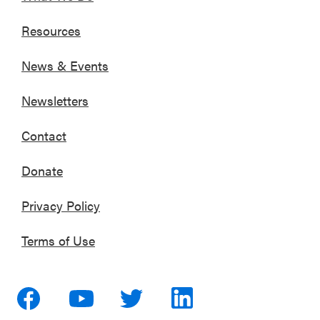
Resources
News & Events
Newsletters
Contact
Donate
Privacy Policy
Terms of Use