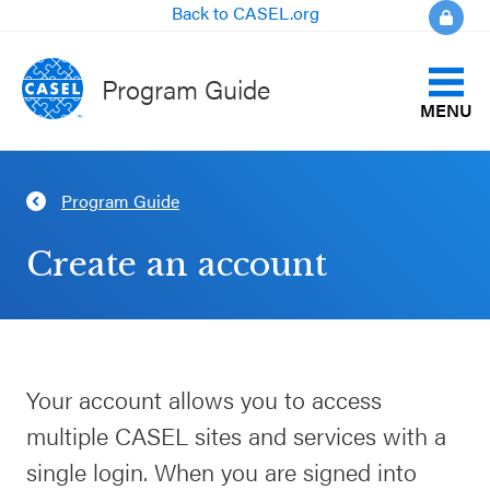
Back to CASEL.org
Program Guide
MENU
Identify Your Goals
Program Guide
CLOSE
Align to CASEL Criteria
CASEL
Create an account
Websites
View All Programs
Casel.org
Compare Programs
Your account allows you to access
Selecting
About the Program Guide
multiple CASEL sites and services with a
an SEL
Program
single login. When you are signed into
FAQs