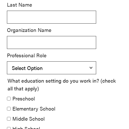
Last Name
SEL 3
Signature
Practices
Organization Name
Playbook
Leading
With SEL
Professional Role
What education setting do you work in? (check
all that apply)
Preschool
Elementary School
Middle School
High School