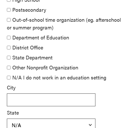
Postsecondary
Out-of-school time organization (eg. afterschool
or summer program)
Department of Education
District Office
State Department
Other Nonprofit Organization
N/A I do not work in an education setting
City
State