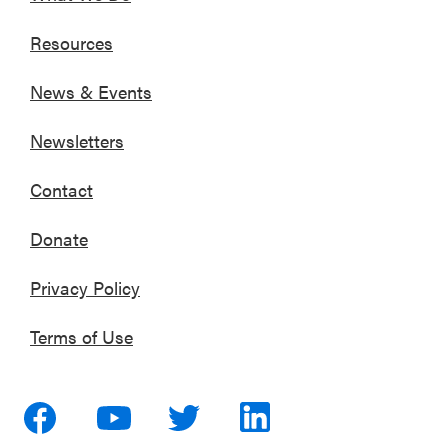
Resources
News & Events
Newsletters
Contact
Donate
Privacy Policy
Terms of Use