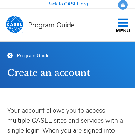
Back to CASEL.org
Program Guide
MENU
Identify Your Goals
Program Guide
CLOSE
Align to CASEL Criteria
CASEL
Create an account
Websites
View All Programs
Casel.org
Compare Programs
Your account allows you to access
Selecting
About the Program Guide
multiple CASEL sites and services with a
an SEL
Program
single login. When you are signed into
FAQs