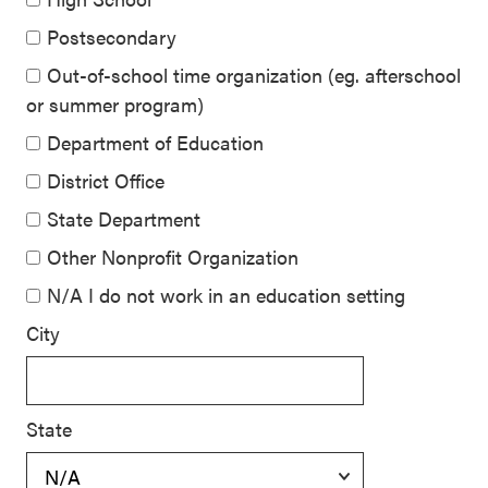
Postsecondary
Out-of-school time organization (eg. afterschool
or summer program)
Department of Education
District Office
State Department
Other Nonprofit Organization
N/A I do not work in an education setting
City
State