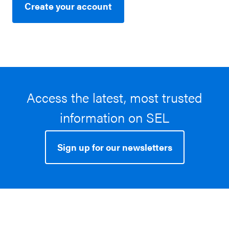
Create your account
Access the latest, most trusted
information on SEL
Sign up for our newsletters