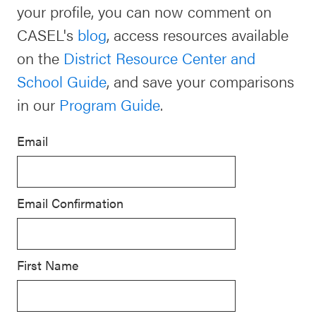
your profile, you can now comment on
Schoolwide
CASEL's
blog
, access resources available
For Providers
SEL
on the
District Resource Center and
Resources
School Guide
, and save your comparisons
CASEL Websites
Districtwide
in our
Program Guide
.
SEL
Visit CASEL.org
Resources
Email
Statewide
Newsletters
SEL
Email Confirmation
Resources
Contact
SEL
Donate
Exchange
First Name
Annual
Event