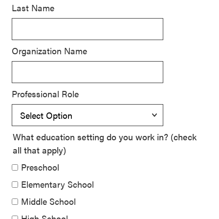
Last Name
SEL 3
Signature
Practices
Organization Name
Playbook
Leading
With SEL
Professional Role
What education setting do you work in? (check
all that apply)
Preschool
Elementary School
Middle School
High School