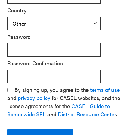
Country
Password
Password Confirmation
By signing up, you agree to the
terms of use
and
privacy policy
for CASEL websites, and the
license agreements for the
CASEL Guide to
Schoolwide SEL
and
District Resource Center
.