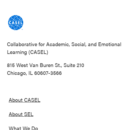
Collaborative for Academic, Social, and Emotional
Learning (CASEL)
815 West Van Buren St., Suite 210
Chicago, IL 60607-3566
About CASEL
About SEL
What We Do