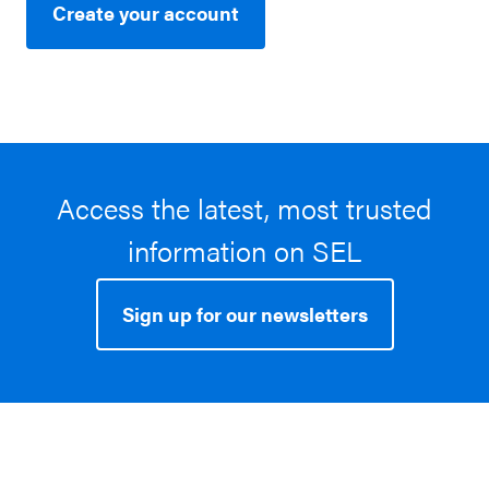
Create your account
Access the latest, most trusted
information on SEL
Sign up for our newsletters