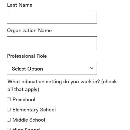
Last Name
SEL 3
Signature
Practices
Organization Name
Playbook
Leading
With SEL
Professional Role
What education setting do you work in? (check
all that apply)
Preschool
Elementary School
Middle School
High School