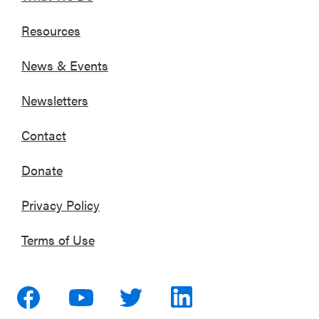
Resources
News & Events
Newsletters
Contact
Donate
Privacy Policy
Terms of Use