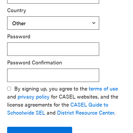
Country
Password
Password Confirmation
By signing up, you agree to the
terms of use
and
privacy policy
for CASEL websites, and the
license agreements for the
CASEL Guide to
Schoolwide SEL
and
District Resource Center
.