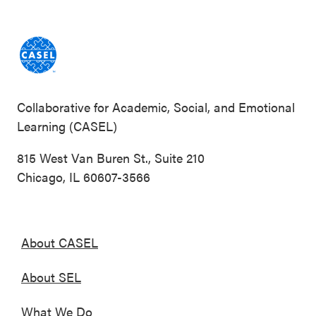
Collaborative for Academic, Social, and Emotional
Learning (CASEL)
815 West Van Buren St., Suite 210
Chicago, IL 60607-3566
About CASEL
About SEL
What We Do