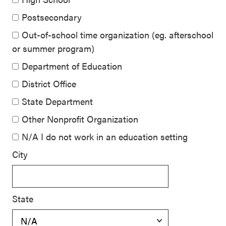
Postsecondary
Out-of-school time organization (eg. afterschool
or summer program)
Department of Education
District Office
State Department
Other Nonprofit Organization
N/A I do not work in an education setting
City
State