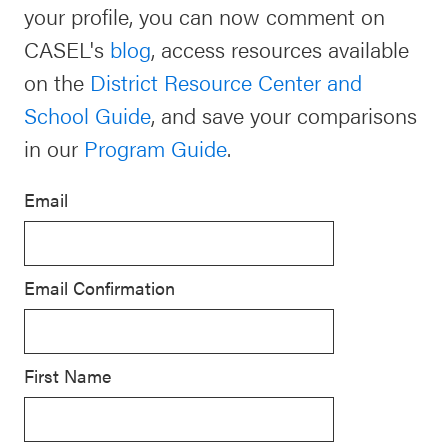
your profile, you can now comment on
Schoolwide
CASEL's
blog
, access resources available
For Providers
SEL
on the
District Resource Center and
Resources
School Guide
, and save your comparisons
CASEL Websites
Districtwide
in our
Program Guide
.
SEL
Visit CASEL.org
Resources
Email
Statewide
Newsletters
SEL
Email Confirmation
Resources
Contact
SEL
Donate
Exchange
First Name
Annual
Event