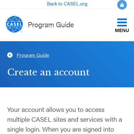
Back to CASEL.org
Program Guide
MENU
Identify Your Goals
Program Guide
CLOSE
Align to CASEL Criteria
CASEL
Create an account
Websites
View All Programs
Casel.org
Compare Programs
Your account allows you to access
Selecting
About the Program Guide
multiple CASEL sites and services with a
an SEL
Program
single login. When you are signed into
FAQs