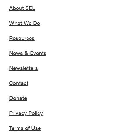
About SEL
What We Do
Resources
News & Events
Newsletters
Contact
Donate
Privacy Policy
Terms of Use