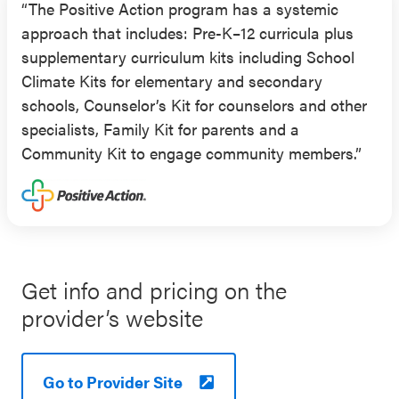
“The Positive Action program has a systemic
2003 through 2005–2006 school years, with a
approach that includes: Pre-K–12 curricula plus
one-year follow-up in 2007 (published in 2010),
supplementary curriculum kits including School
supported the effectiveness of Positive Action for
Climate Kits for elementary and secondary
elementary school students. This evaluation
schools, Counselor’s Kit for counselors and other
included grade 4 and 5 students enrolled in many
specialists, Family Kit for parents and a
schools in the U.S. West region (32% Pacific
Community Kit to engage community members.”
Islander; 56% of the student bodies at
participating schools eligible for FRPL). This
evaluation found that students enrolled in schools
participating in Positive Action had higher
standardized mathematics and reading scores the
following year compared to control schools
Get info and pricing on the
(outcomes were school-level data collected each
provider’s website
year from 2002 to 2007).
Results from an RCT published in 2011 supported
Go to Provider Site
the effectiveness of Positive Action for elementary