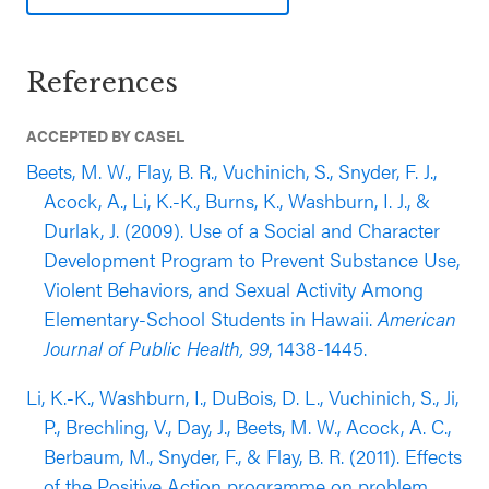
school students. This evaluation included 510
students who were followed from grades 3-5 (46%
References
Black/African American, 27% Latinx, 17% multi-
racial; 75% eligible for FRPL). This evaluation
ACCEPTED BY CASEL
found that students who participated in the
program self-reported lower lifetime prevalence
Beets, M. W., Flay, B. R., Vuchinich, S., Snyder, F. J.,
rates of substance use and violence, as well as
Acock, A., Li, K.-K., Burns, K., Washburn, I. J., &
fewer bullying behaviors compared to students in
Durlak, J. (2009). Use of a Social and Character
the control group (outcomes reported three years
Development Program to Prevent Substance Use,
after baseline while controlling for theoretically
Violent Behaviors, and Sexual Activity Among
relevant pretest scores).
Elementary-School Students in Hawaii.
American
Journal of Public Health, 99
, 1438-1445.
Li, K.-K., Washburn, I., DuBois, D. L., Vuchinich, S., Ji,
P., Brechling, V., Day, J., Beets, M. W., Acock, A. C.,
Berbaum, M., Snyder, F., & Flay, B. R. (2011). Effects
of the Positive Action programme on problem