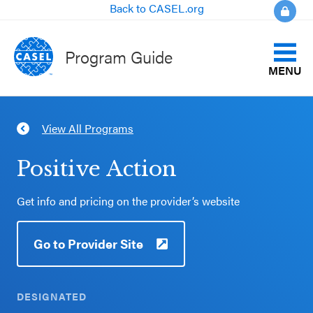
Back to CASEL.org
Program Guide
MENU
Identify Your Goals
View All Programs
CLOSE
Align to CASEL Criteria
CASEL
Positive Action
Websites
View All Programs
Get info and pricing on the provider’s website
Casel.org
Compare Programs
Go to Provider Site
Selecting
About the Program Guide
an SEL
Program
DESIGNATED
FAQs