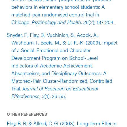
behaviors in elementary school students: A
matched-pair randomised control trial in
Chicago.
Psychology and Health, 26
(2), 187-204.
Snyder, F., Flay, B., Vuchinich, S., Acock, A.,
Washburn, I., Beets, M., & Li, K.-K. (2009). Impact
of a Social-Emotional and Character
Development Program on School-Level
Indicators of Academic Achievement,
Absenteeism, and Disciplinary Outcomes: A
Matched-Pair, Cluster-Randomized, Controlled
Trial.
Journal of Research on Educational
Effectiveness, 3
(1), 26-55.
OTHER REFERENCES
Flay, B. R. & Allred, C. G. (2003). Long-term Effects