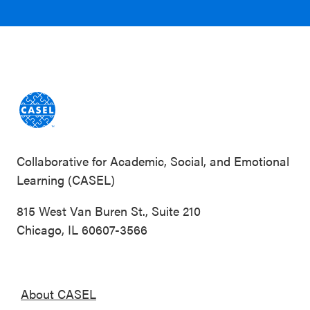
Collaborative for Academic, Social, and Emotional
Learning (CASEL)
815 West Van Buren St., Suite 210
Chicago, IL 60607-3566
About CASEL