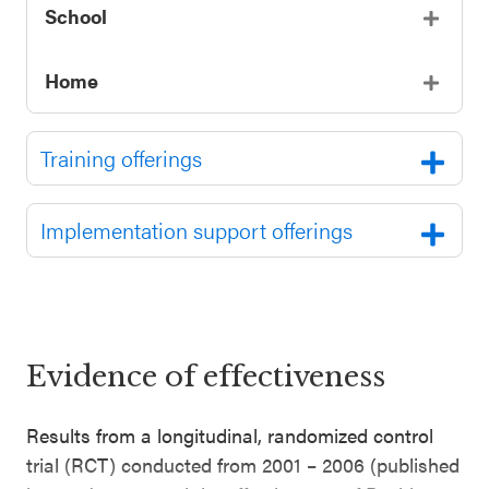
School
Home
Training offerings
Implementation support offerings
Evidence of effectiveness
Results from a longitudinal, randomized control
trial (RCT) conducted from 2001 – 2006 (published