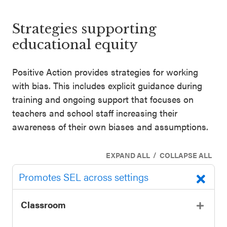
SEL 3
Signature
Strategies supporting
Practices
educational equity
Playbook
Positive Action provides strategies for working
Leading
with bias. This includes explicit guidance during
With SEL
training and ongoing support that focuses on
teachers and school staff increasing their
awareness of their own biases and assumptions.
/
EXPAND ALL
COLLAPSE ALL
Promotes SEL across settings
Classroom