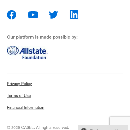
Our platform is made possible by:
Privacy Policy
Terms of Use
Financial Information
© 2026 CASEL. All rights reserved.