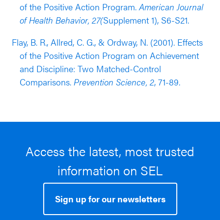
of the Positive Action Program.
American Journal
of Health Behavior, 27(
Supplement 1), S6-S21.
Flay, B. R., Allred, C. G., & Ordway, N. (2001). Effects
of the Positive Action Program on Achievement
and Discipline: Two Matched-Control
Comparisons.
Prevention Science, 2
, 71-89.
Access the latest, most trusted
information on SEL
Sign up for our newsletters