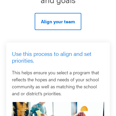
SEL 3
Signature
Practices
Align your team
Playbook
Leading
With SEL
Use this process to align and set
priorities.
This helps ensure you select a program that
reflects the hopes and needs of your school
community as well as matching the school
and or district’s priorities.