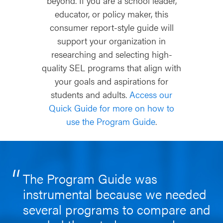
beyond. If you are a school leader,
educator, or policy maker, this
consumer report-style guide will
support your organization in
researching and selecting high-
quality SEL programs that align with
your goals and aspirations for
students and adults.
Access our
Quick Guide for more on how to
use the Program Guide
.
The Program Guide was
instrumental because we needed
several programs to compare and