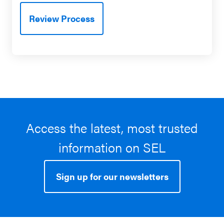
Review Process
Access the latest, most trusted
information on SEL
Sign up for our newsletters