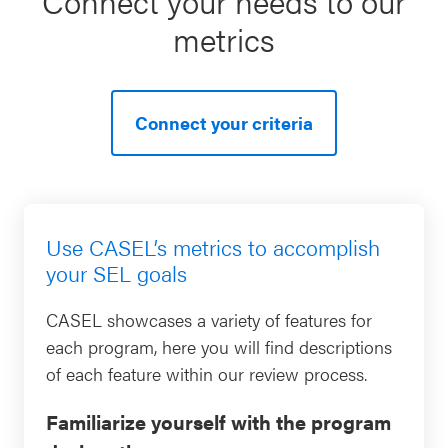
Connect your needs to our
metrics
Connect your criteria
Use CASEL’s metrics to accomplish
your SEL goals
CASEL showcases a variety of features for
each program, here you will find descriptions
of each feature within our review process.
Familiarize yourself with the program