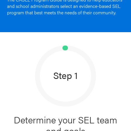
and school administrators select an evidence-based SEL
Schoolwide
program that best meets the needs of their community.
For Providers
SEL
Resources
CASEL Websites
Districtwide
SEL
Visit CASEL.org
Resources
Statewide
Step 1
Newsletters
SEL
Resources
Contact
SEL
Donate
Exchange
Annual
Determine your SEL team
Event
and goals