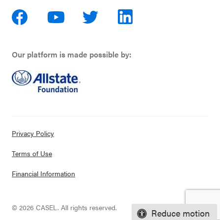
Our platform is made possible by:
Privacy Policy
Terms of Use
Financial Information
© 2026 CASEL. All rights reserved.
Reduce motion