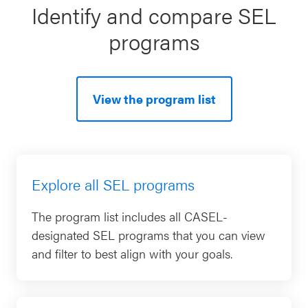
Identify and compare SEL
programs
View the program list
Explore all SEL programs
The program list includes all CASEL-
designated SEL programs that you can view
and filter to best align with your goals.