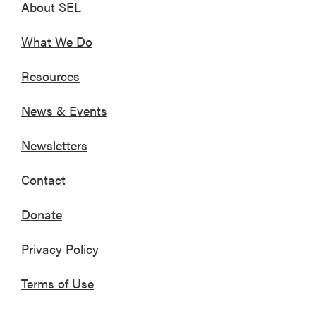
About SEL
What We Do
Resources
News & Events
Newsletters
Contact
Donate
Privacy Policy
Terms of Use