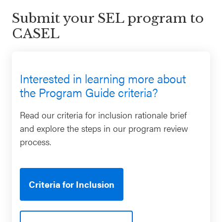
Submit your SEL program to
CASEL
Interested in learning more about
the Program Guide criteria?
Read our criteria for inclusion rationale brief
and explore the steps in our program review
process.
Criteria for Inclusion