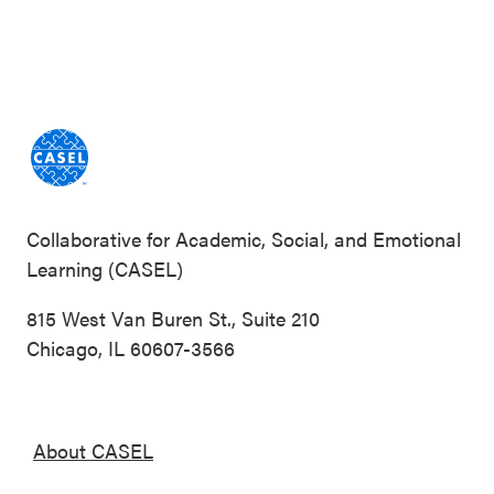
Collaborative for Academic, Social, and Emotional
Learning (CASEL)
815 West Van Buren St., Suite 210
Chicago, IL 60607-3566
About CASEL