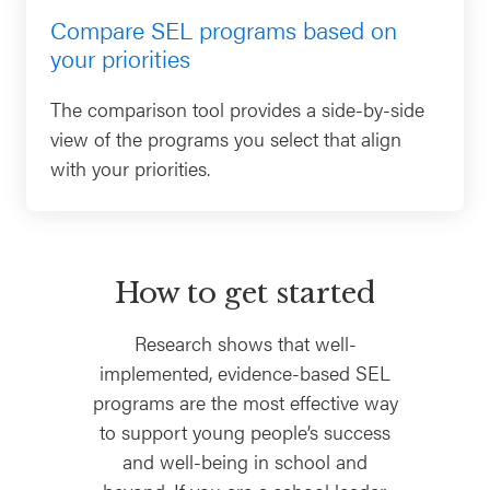
Compare SEL programs based on
your priorities
The comparison tool provides a side-by-side
view of the programs you select that align
with your priorities.
How to get started
Research shows that well-
implemented, evidence-based SEL
programs are the most effective way
to support young people’s success
and well-being in school and