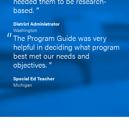
needed them to be research-
based.
District Administrator
Washington
The Program Guide was very
helpful in deciding what program
best met our needs and
objectives.
Special Ed Teacher
Michigan