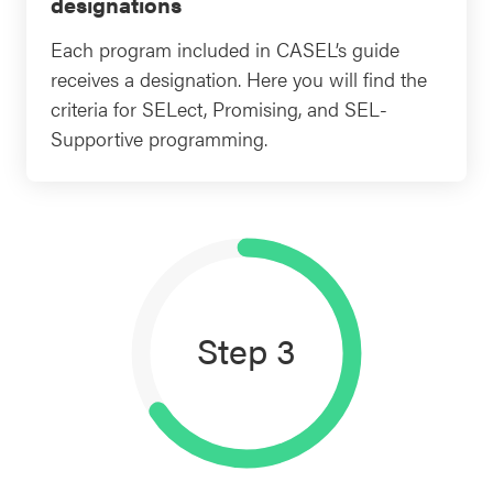
designations
Each program included in CASEL’s guide
receives a designation. Here you will find the
criteria for SELect, Promising, and SEL-
Supportive programming.
Step 3