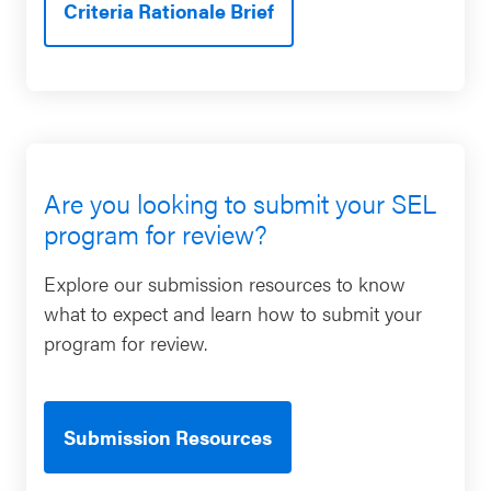
Criteria Rationale Brief
Are you looking to submit your SEL
program for review?
Explore our submission resources to know
what to expect and learn how to submit your
program for review.
Submission Resources