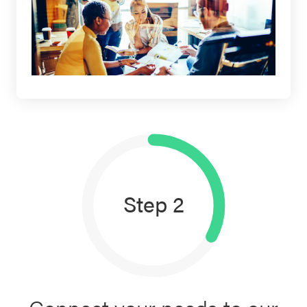
Step 2