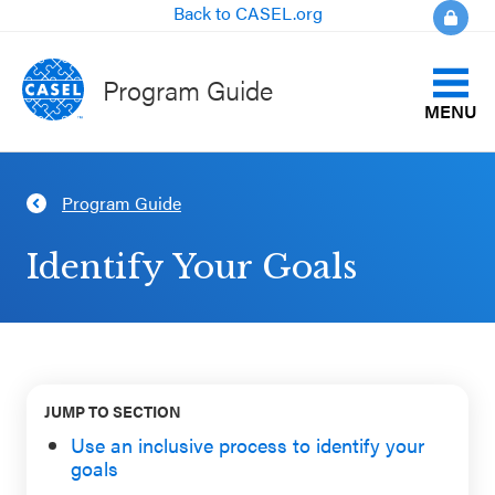
Back to CASEL.org
Program Guide
MENU
Identify Your Goals
Program Guide
CLOSE
Align to CASEL Criteria
CASEL
Identify Your Goals
Websites
View All Programs
Casel.org
Compare Programs
Selecting
JUMP TO SECTION
About the Program Guide
an SEL
Use an inclusive process to identify your
Program
goals
FAQs