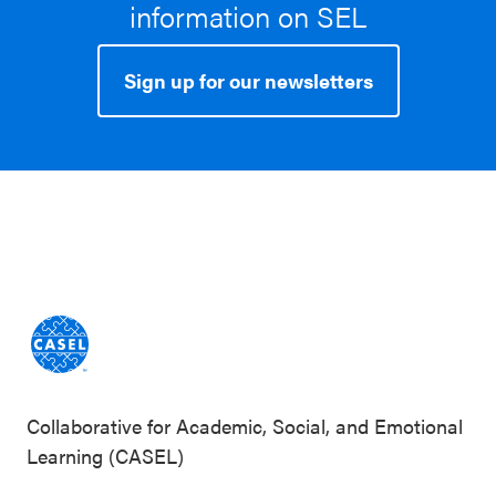
information on SEL
Sign up for our newsletters
Collaborative for Academic, Social, and Emotional
Learning (CASEL)