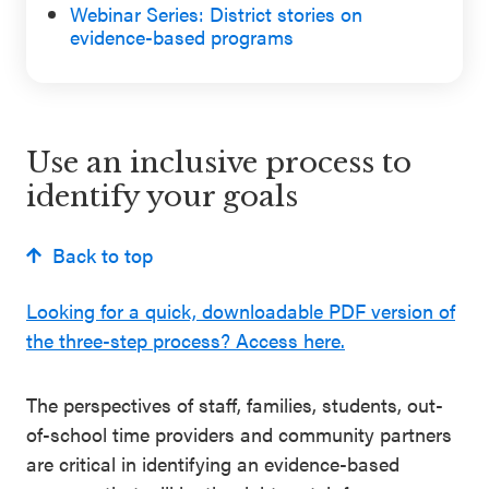
Webinar Series: District stories on
Schoolwide
evidence-based programs
For Providers
SEL
Resources
CASEL Websites
Districtwide
Use an inclusive process to
SEL
identify your goals
Visit CASEL.org
Resources
Statewide
Back to top
Newsletters
SEL
Looking for a quick, downloadable PDF version of
Resources
Contact
the three-step process? Access here.
SEL
Donate
Exchange
The perspectives of staff, families, students, out-
Annual
of-school time providers and community partners
Event
are critical in identifying an evidence-based