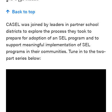
Back to top
CASEL was joined by leaders in partner school
districts to explore the process they took to
prepare for adoption of an SEL program and to
support meaningful implementation of SEL
programs in their communities. Tune in to the two-
part series below: