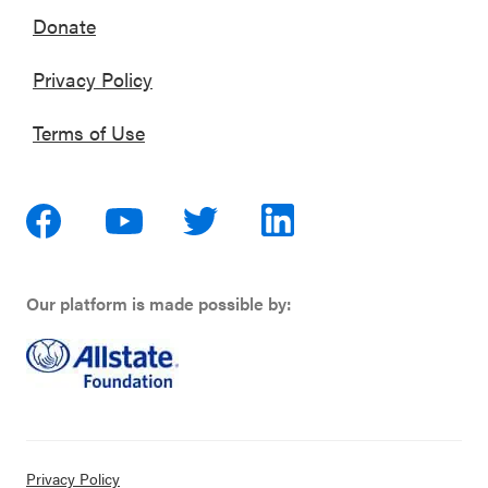
Donate
Privacy Policy
Terms of Use
Our platform is made possible by:
Privacy Policy