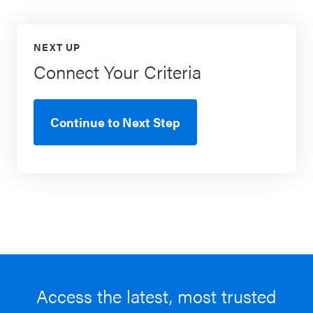
NEXT UP
Connect Your Criteria
Continue to Next Step
Access the latest, most trusted