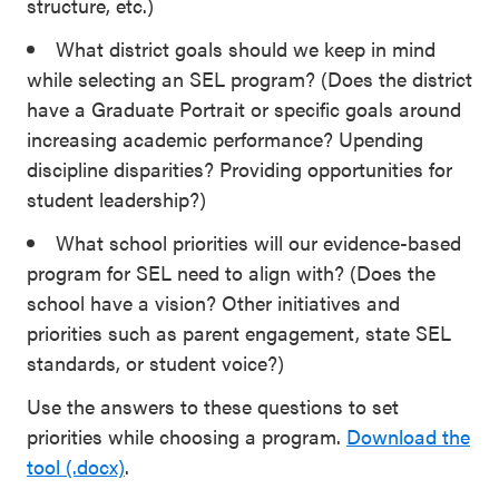
structure, etc.)
What district goals should we keep in mind
while selecting an SEL program? (Does the district
have a Graduate Portrait or specific goals around
increasing academic performance? Upending
discipline disparities? Providing opportunities for
student leadership?)
What school priorities will our evidence-based
program for SEL need to align with? (Does the
school have a vision? Other initiatives and
priorities such as parent engagement, state SEL
standards, or student voice?)
Use the answers to these questions to set
priorities while choosing a program.
Download the
tool (.docx)
.