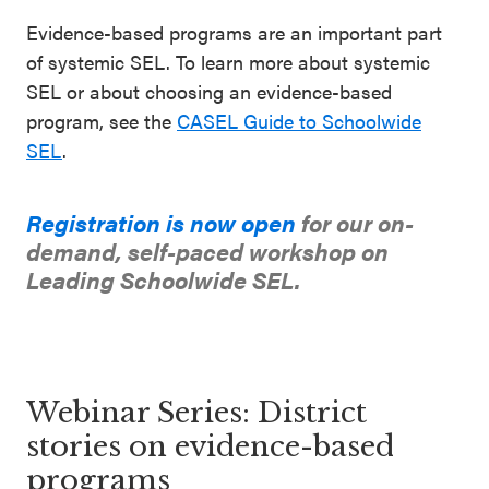
Evidence-based programs are an important part
of systemic SEL. To learn more about systemic
SEL or about choosing an evidence-based
program, see the
CASEL Guide to Schoolwide
SEL
.
Registration is now open
for our on-
demand, self-paced workshop on
Leading Schoolwide SEL.
Webinar Series: District
stories on evidence-based
programs