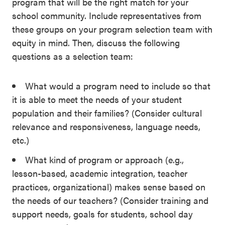
program that will be the right match for your
SEL 3
school community. Include representatives from
Signature
these groups on your program selection team with
Practices
equity in mind. Then, discuss the following
Playbook
questions as a selection team:
Leading
What would a program need to include so that
With SEL
it is able to meet the needs of your student
population and their families? (Consider cultural
relevance and responsiveness, language needs,
etc.)
What kind of program or approach (e.g.,
lesson-based, academic integration, teacher
practices, organizational) makes sense based on
the needs of our teachers? (Consider training and
support needs, goals for students, school day