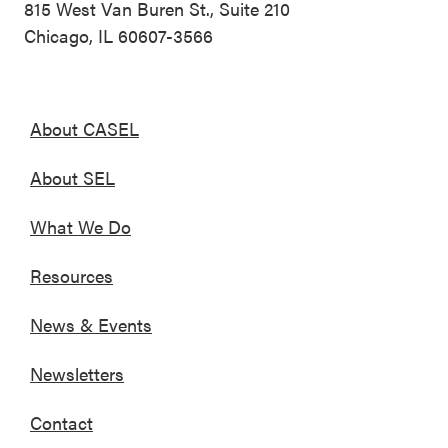
815 West Van Buren St., Suite 210
Chicago, IL 60607-3566
About CASEL
About SEL
What We Do
Resources
News & Events
Newsletters
Contact