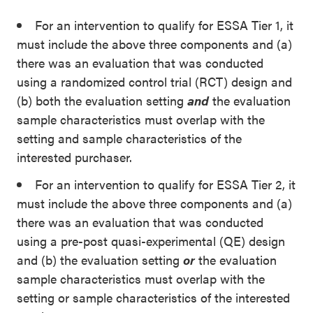
For an intervention to qualify for ESSA Tier 1, it
must include the above three components and (a)
there was an evaluation that was conducted
using a randomized control trial (RCT) design and
(b) both the evaluation setting
and
the evaluation
sample characteristics must overlap with the
setting
and
sample characteristics of the
interested purchaser.
For an intervention to qualify for ESSA Tier 2, it
must include the above three components and (a)
there was an evaluation that was conducted
using a pre-post quasi-experimental (QE) design
and (b) the evaluation setting
or
the evaluation
sample characteristics must overlap with the
setting
or
sample characteristics of the interested