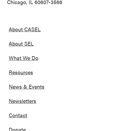
Chicago, IL 60607-3566
About CASEL
About SEL
What We Do
Resources
News & Events
Newsletters
Contact
Donate