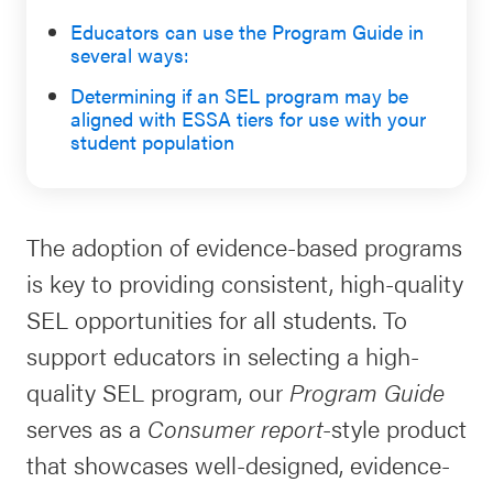
Schoolwide
Educators can use the Program Guide in
several ways:
For Providers
SEL
Resources
Determining if a
n
SEL program may be
aligned with ESSA tiers for
use with
your
CASEL Websites
Districtwide
student population
SEL
Visit CASEL.org
Resources
The adoption of evidence-based programs
Statewide
Newsletters
is key to providing consistent, high-quality
SEL
SEL opportunities for all students. To
Resources
Contact
support educators in selecting a high-
SEL
Donate
quality SEL program, our
Program Guide
Exchange
serves as a
Consumer report
-style product
Annual
that showcases well-designed, evidence-
Event