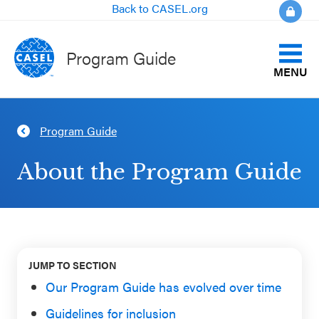
Back to CASEL.org
Program Guide
MENU
Identify Your Goals
Program Guide
CLOSE
Align to CASEL Criteria
CASEL
About the Program Guide
Websites
View All Programs
Casel.org
Compare Programs
Selecting
JUMP TO SECTION
About the Program Guide
an SEL
Our Program Guide has evolved over time
Program
Guidelines for inclusion
FAQs