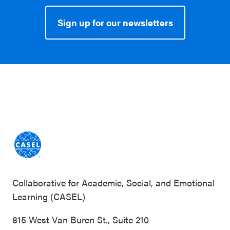
Sign up for our newsletters
Collaborative for Academic, Social, and Emotional
Learning (CASEL)
815 West Van Buren St., Suite 210