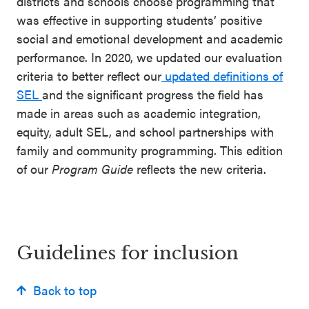
districts and schools choose programming that
was effective in supporting students’ positive
social and emotional development and academic
performance. In 2020, we updated our evaluation
criteria to better reflect our
updated definitions of
SEL
and the significant progress the field has
made in areas such as academic integration,
equity, adult SEL, and school partnerships with
family and community programming. This edition
of our
Program Guide
reflects the new criteria.
Guidelines for inclusion
Back to top