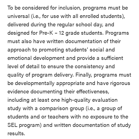
To be considered for inclusion, programs must be
universal (i.e., for use with all enrolled students),
delivered during the regular school day, and
designed for Pre-K – 12 grade students. Programs
must also have written documentation of their
approach to promoting students’ social and
emotional development and provide a sufficient
level of detail to ensure the consistency and
quality of program delivery. Finally, programs must
be developmentally appropriate and have rigorous
evidence documenting their effectiveness,
including at least one high-quality evaluation
study with a comparison group (i.e., a group of
students and or teachers with no exposure to the
SEL program) and written documentation of study
results.