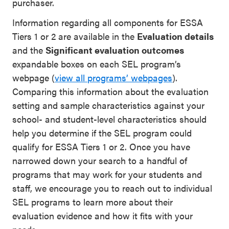
purchaser.
Information regarding all components for ESSA
Tiers 1 or 2 are available in the
Evaluation details
and the
Significant evaluation outcomes
expandable boxes on each SEL program’s
webpage
(
view all programs’ webpages
)
.
Comparing this information about the evaluation
setting and sample characteristics against
your
school- and student-level characteristics should
help you determine if the SEL program could
qualify for ESSA Tiers 1 or 2.
Once you have
narrowed down your search to a handful of
programs that may work for your students and
staff, w
e encourage
you
to reach out to individual
SEL program
s
to
learn more
about
their
evaluation evidence
and
how
it
fits with your