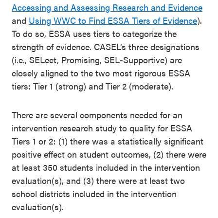
Accessing and Assessing Research and Evidence
and
Using WWC to Find ESSA Tiers of Evidence
)
.
To do so, ESSA
uses tiers to
categorize
the
strength of evidence. CASEL’s three designations
(i.e.,
SELect
, Promising,
SEL-Supportive)
are
closely aligned to the two most rigorous ESSA
tiers: Tier 1
(strong)
and Tier 2
(moderate)
.
There are several components needed for an
intervention research study to quality for ESSA
Tiers 1 or 2: (1) there was a statistically significant
positive effect on student outcomes, (2) there were
at least 350 students included in the intervention
evaluation(s), and (3) there were at least two
school districts included in the intervention
evaluation(s).