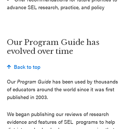
advance SEL research, practice, and policy
Our Program Guide has
evolved over time
Back to top
Our
Program Guide
has been used by thousands
of educators around the world since it was first
published in 2003.
We began publishing our reviews of research
evidence and features of SEL programs to help