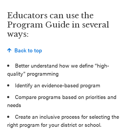
Educators can use the
Program Guide in several
ways:
Back to top
Better understand how we define “high-
quality” programming
Identify an evidence-based program
Compare programs based on priorities and
needs
Create an inclusive process for selecting the
right program for your district or school.