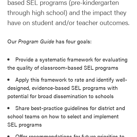
based SEL programs (pre-kindergarten
SEL 3
through high school) and the impact they
Signature
have on student and/or teacher outcomes.
Practices
Playbook
Our
Program Guide
has four goals:
Leading
With SEL
Provide a systematic framework for evaluating
the quality of classroom-based SEL programs
Apply this framework to rate and identify well-
designed, evidence-based SEL programs with
potential for broad dissemination to schools
Share best-practice guidelines for district and
school teams on how to select and implement
SEL programs
Offer recommendations for future priorities to