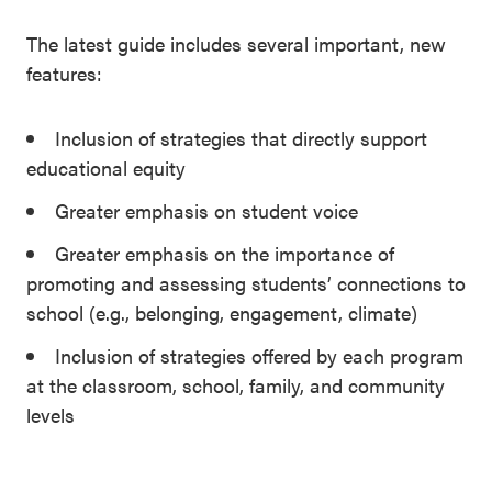
The latest guide includes several important, new
features:
Inclusion of strategies that directly support
educational equity
Greater emphasis on student voice
Greater emphasis on the importance of
promoting and assessing students’ connections to
school (e.g., belonging, engagement, climate)
Inclusion of strategies offered by each program
at the classroom, school, family, and community
levels