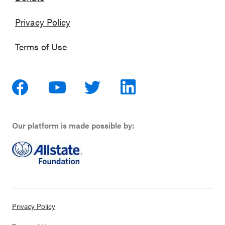
Privacy Policy
Terms of Use
Our platform is made possible by:
Privacy Policy