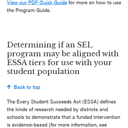
View our PDF Quick Guide
for more on how to use
the Program Guide.
Determining if a
n
SEL
program may be aligned with
ESSA tiers for
use with
your
student population
Back to top
T
he
Every Student Succeeds Act (ESSA) defines
the kind
s
of research needed by districts and
schools to demonstrate that
a
funded
intervention
is evidence-based
(for more information
,
see