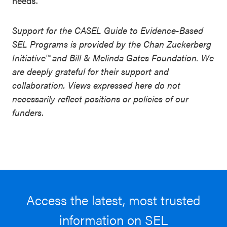
needs
.
Support for the CASEL Guide to Evidence-Based
SEL Programs is provided by the Chan Zuckerberg
Initiative™ and Bill & Melinda Gates Foundation. We
are deeply grateful for their support and
collaboration. Views expressed here do not
necessarily reflect positions or policies of our
funders.
Access the latest, most trusted
information on SEL