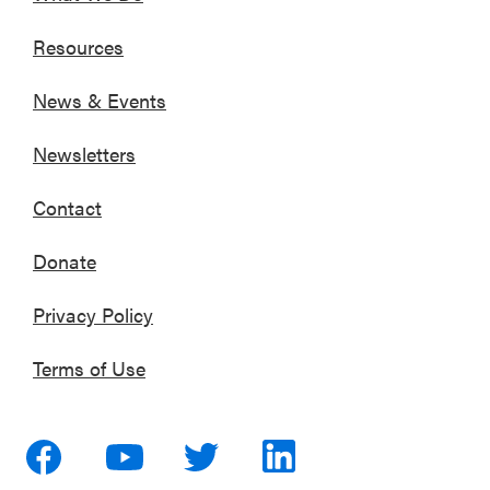
Resources
News & Events
Newsletters
Contact
Donate
Privacy Policy
Terms of Use