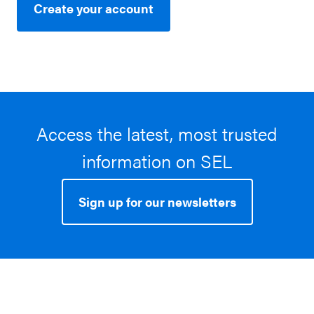
Create your account
Access the latest, most trusted
information on SEL
Sign up for our newsletters