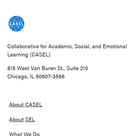
Collaborative for Academic, Social, and Emotional
Learning (CASEL)
815 West Van Buren St., Suite 210
Chicago, IL 60607-3566
About CASEL
About SEL
What We Do