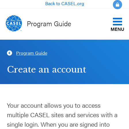
Back to CASEL.org
Program Guide
MENU
Identify Your Goals
Program Guide
CLOSE
Align to CASEL Criteria
CASEL
Create an account
Websites
View All Programs
Casel.org
Compare Programs
Your account allows you to access
Selecting
About the Program Guide
multiple CASEL sites and services with a
an SEL
Program
single login. When you are signed into
FAQs