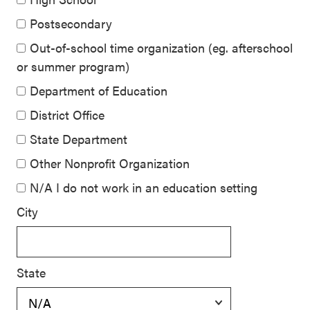
Postsecondary
Out-of-school time organization (eg. afterschool
or summer program)
Department of Education
District Office
State Department
Other Nonprofit Organization
N/A I do not work in an education setting
City
State