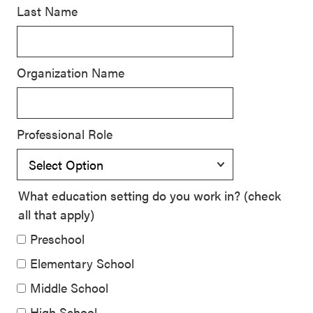
Last Name
SEL 3
Signature
Practices
Organization Name
Playbook
Leading
With SEL
Professional Role
What education setting do you work in? (check
all that apply)
Preschool
Elementary School
Middle School
High School