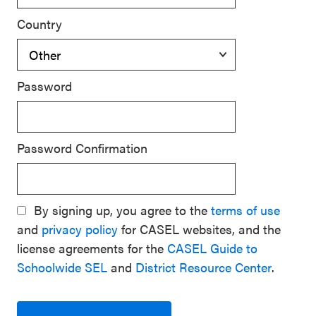
Country
Password
Password Confirmation
By signing up, you agree to the
terms of use
and
privacy policy
for CASEL websites, and the
license agreements for the
CASEL Guide to
Schoolwide SEL
and
District Resource Center
.