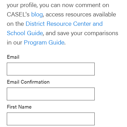
your profile, you can now comment on
Schoolwide
CASEL's
blog
, access resources available
For Providers
SEL
on the
District Resource Center and
Resources
School Guide
, and save your comparisons
CASEL Websites
Districtwide
in our
Program Guide
.
SEL
Visit CASEL.org
Resources
Email
Statewide
Newsletters
SEL
Email Confirmation
Resources
Contact
SEL
Donate
Exchange
First Name
Annual
Event