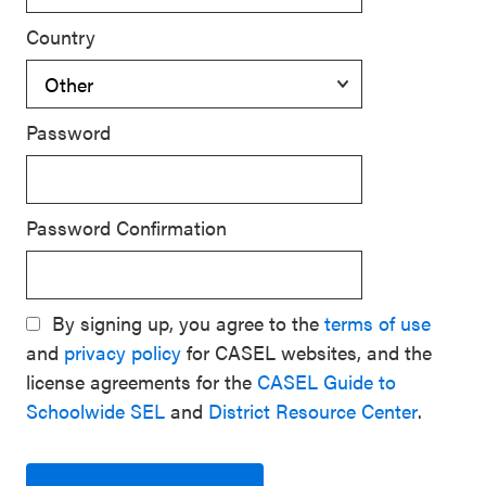
Country
Password
Password Confirmation
By signing up, you agree to the
terms of use
and
privacy policy
for CASEL websites, and the
license agreements for the
CASEL Guide to
Schoolwide SEL
and
District Resource Center
.