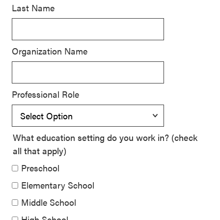
Last Name
SEL 3
Signature
Practices
Organization Name
Playbook
Leading
With SEL
Professional Role
What education setting do you work in? (check
all that apply)
Preschool
Elementary School
Middle School
High School