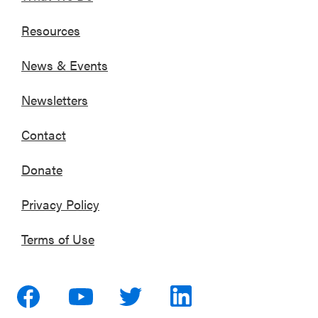
Resources
News & Events
Newsletters
Contact
Donate
Privacy Policy
Terms of Use