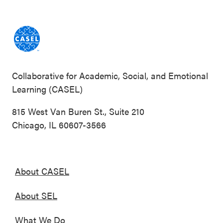
Collaborative for Academic, Social, and Emotional
Learning (CASEL)
815 West Van Buren St., Suite 210
Chicago, IL 60607-3566
About CASEL
About SEL
What We Do