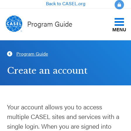
Back to CASEL.org
Program Guide
MENU
Identify Your Goals
Program Guide
CLOSE
Align to CASEL Criteria
CASEL
Create an account
Websites
View All Programs
Casel.org
Compare Programs
Your account allows you to access
Selecting
About the Program Guide
multiple CASEL sites and services with a
an SEL
Program
single login. When you are signed into
FAQs