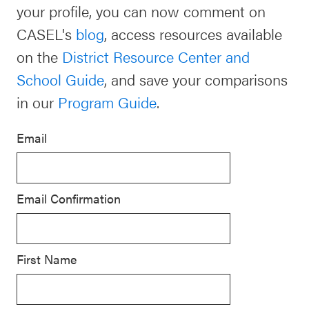
your profile, you can now comment on
Schoolwide
CASEL's
blog
, access resources available
For Providers
SEL
on the
District Resource Center and
Resources
School Guide
, and save your comparisons
CASEL Websites
Districtwide
in our
Program Guide
.
SEL
Visit CASEL.org
Resources
Email
Statewide
Newsletters
SEL
Email Confirmation
Resources
Contact
SEL
Donate
Exchange
First Name
Annual
Event