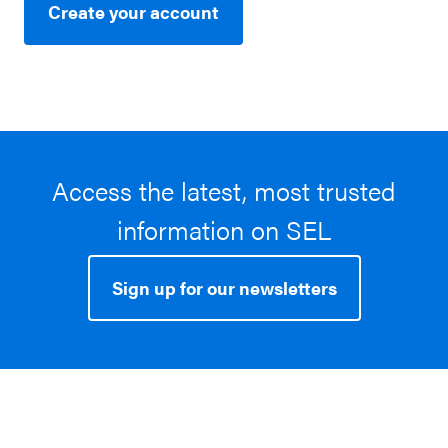
Create your account
Access the latest, most trusted
information on SEL
Sign up for our newsletters