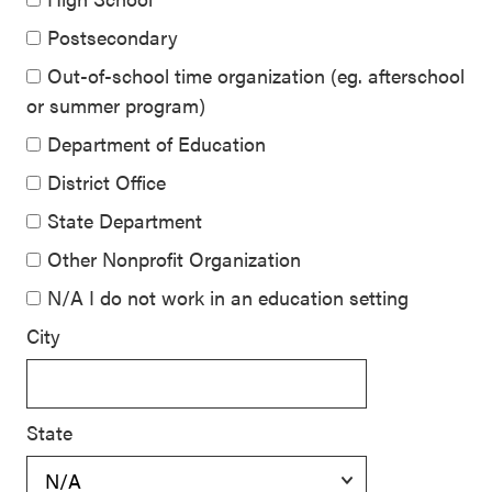
Postsecondary
Out-of-school time organization (eg. afterschool
or summer program)
Department of Education
District Office
State Department
Other Nonprofit Organization
N/A I do not work in an education setting
City
State