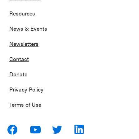
Resources
News & Events
Newsletters
Contact
Donate
Privacy Policy
Terms of Use