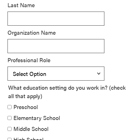
Last Name
SEL 3
Signature
Practices
Organization Name
Playbook
Leading
With SEL
Professional Role
What education setting do you work in? (check
all that apply)
Preschool
Elementary School
Middle School
High School