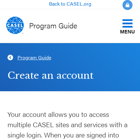
Back to CASEL.org
Program Guide
MENU
Identify Your Goals
Program Guide
CLOSE
Align to CASEL Criteria
CASEL
Create an account
Websites
View All Programs
Casel.org
Compare Programs
Your account allows you to access
Selecting
About the Program Guide
multiple CASEL sites and services with a
an SEL
Program
single login. When you are signed into
FAQs