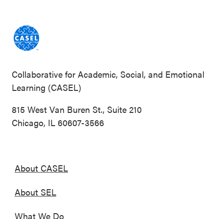
Collaborative for Academic, Social, and Emotional
Learning (CASEL)
815 West Van Buren St., Suite 210
Chicago, IL 60607-3566
About CASEL
About SEL
What We Do