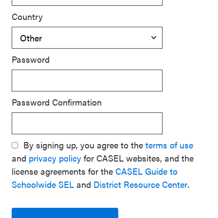
Country
Password
Password Confirmation
By signing up, you agree to the
terms of use
and
privacy policy
for CASEL websites, and the
license agreements for the
CASEL Guide to
Schoolwide SEL
and
District Resource Center
.