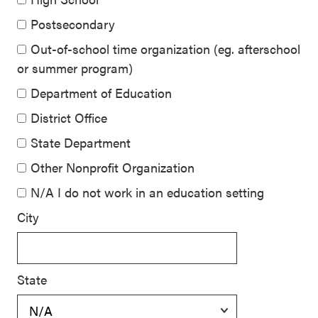
Postsecondary
Out-of-school time organization (eg. afterschool
or summer program)
Department of Education
District Office
State Department
Other Nonprofit Organization
N/A I do not work in an education setting
City
State