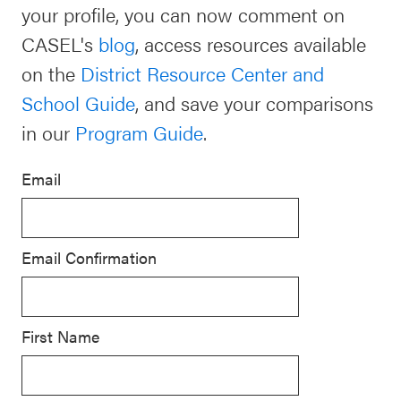
your profile, you can now comment on
Schoolwide
CASEL's
blog
, access resources available
For Providers
SEL
on the
District Resource Center and
Resources
School Guide
, and save your comparisons
CASEL Websites
Districtwide
in our
Program Guide
.
SEL
Visit CASEL.org
Resources
Email
Statewide
Newsletters
SEL
Email Confirmation
Resources
Contact
SEL
Donate
Exchange
First Name
Annual
Event