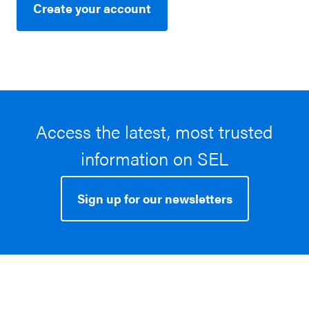
Create your account
Access the latest, most trusted
information on SEL
Sign up for our newsletters