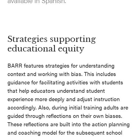
available in Spanish.
SEL 3
Signature
Practices
Playbook
Strategies supporting
Leading
educational equity
With SEL
BARR features strategies for understanding
context and working with bias. This includes
guidance for facilitating activities with students
that help educators understand student
experience more deeply and adjust instruction
accordingly. Also, during initial training adults are
guided through reflections on their own biases.
These reflections are built into the action planning
and coaching model for the subsequent school