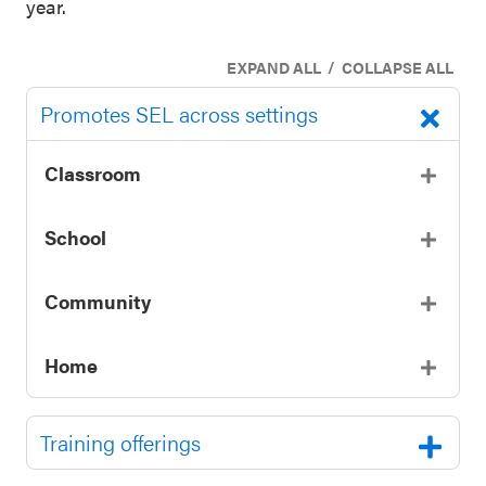
year.
/
EXPAND ALL
COLLAPSE ALL
Promotes SEL across settings
Classroom
School
Community
Home
Training offerings