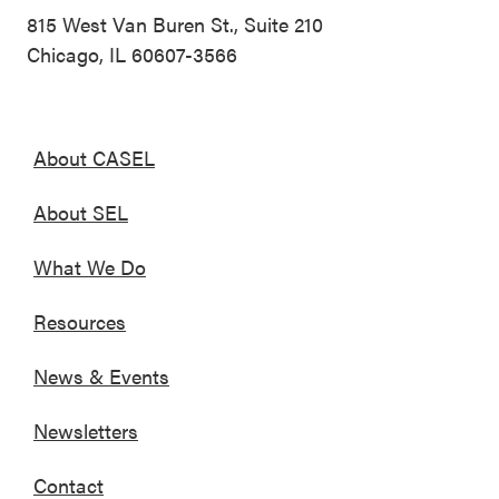
815 West Van Buren St., Suite 210
Chicago, IL 60607-3566
About CASEL
About SEL
What We Do
Resources
News & Events
Newsletters
Contact