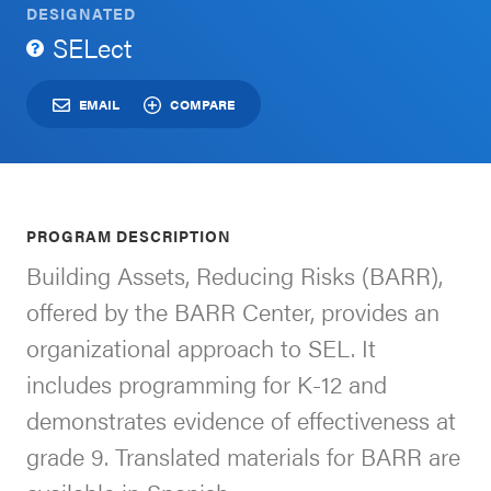
DESIGNATED
Schoolwide
SELect
For Providers
SEL
Resources
EMAIL
COMPARE
CASEL Websites
Districtwide
SEL
Visit CASEL.org
Resources
PROGRAM DESCRIPTION
Statewide
Building Assets, Reducing Risks (BARR),
Newsletters
SEL
offered by the BARR Center, provides an
Resources
Contact
organizational approach to SEL. It
SEL
Donate
includes programming for K-12 and
Exchange
demonstrates evidence of effectiveness at
Annual
grade 9. Translated materials for BARR are
Event