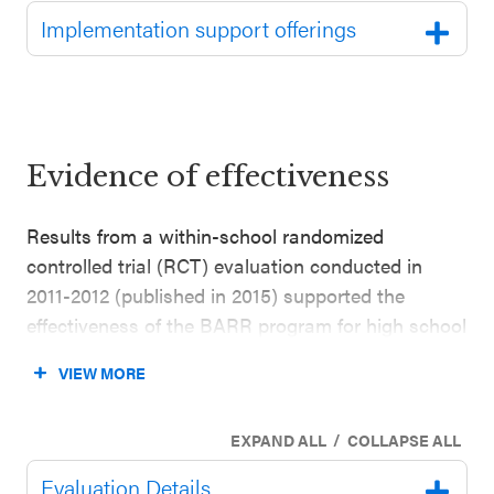
Implementation support offerings
Evidence of effectiveness
Results from a within-school randomized
controlled trial (RCT) evaluation conducted in
2011-2012 (published in 2015) supported the
effectiveness of the BARR program for high school
students. This evaluation included 548 grade 9
VIEW MORE
students in suburban and rural high schools in the
U.S. West and Northeast (52% white, 37% Latinx;
/
EXPAND ALL
COLLAPSE ALL
68% of students were eligible for free or reduced-
price lunch (FRPL)). The study found that students
Evaluation Details