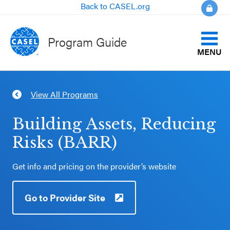
Back to CASEL.org
Program Guide
MENU
Identify Your Goals
View All Programs
CLOSE
Align to CASEL Criteria
CASEL
Building Assets, Reducing
Websites
Risks (BARR)
View All Programs
Casel.org
Get info and pricing on the provider’s website
Compare Programs
Selecting
Go to Provider Site
About the Program Guide
an SEL
Program
FAQs