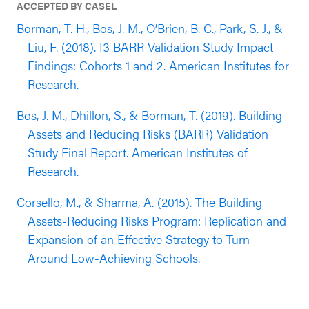
ACCEPTED BY CASEL
Borman, T. H., Bos, J. M., O’Brien, B. C., Park, S. J., &
Liu, F. (2018). I3 BARR Validation Study Impact
Findings: Cohorts 1 and 2. American Institutes for
Research.
Bos, J. M., Dhillon, S., & Borman, T. (2019). Building
Assets and Reducing Risks (BARR) Validation
Study Final Report. American Institutes of
Research.
Corsello, M., & Sharma, A. (2015). The Building
Assets-Reducing Risks Program: Replication and
Expansion of an Effective Strategy to Turn
Around Low-Achieving Schools.