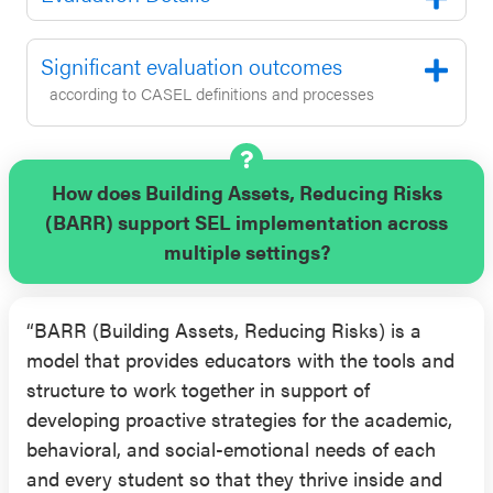
receiving the program earned significantly more
credits towards their graduation and had higher
Significant evaluation outcomes
standardized test scores in mathematics and
according to CASEL definitions and processes
reading compared to students in the control group
(outcomes reported one academic year after
baseline, while controlling for standardized scores
for mathematics and reading at pre-test).
How does Building Assets, Reducing Risks
(BARR) support SEL implementation across
Results from an RCT conducted over three
multiple settings?
consecutive academic years from 2014-2017
(published in 2018 and 2019) supported the
“BARR (Building Assets, Reducing Risks) is a
effectiveness of BARR with high school students.
model that provides educators with the tools and
This evaluation was conducted with a sample of
structure to work together in support of
approximately 4,000 students in grade 9 from
developing proactive strategies for the academic,
diverse regions and geographic locations across
behavioral, and social-emotional needs of each
the U.S. (predominantly white and Latinx; 79%
and every student so that they thrive inside and
eligible for FRPL). These evaluations found that