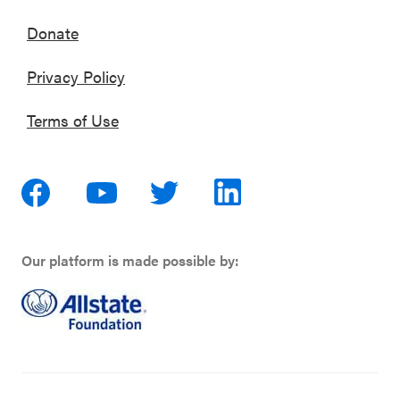
Donate
Privacy Policy
Terms of Use
Our platform is made possible by: