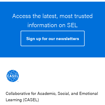
Access the latest, most trusted
information on SEL
Sign up for our newsletters
Collaborative for Academic, Social, and Emotional
Learning (CASEL)