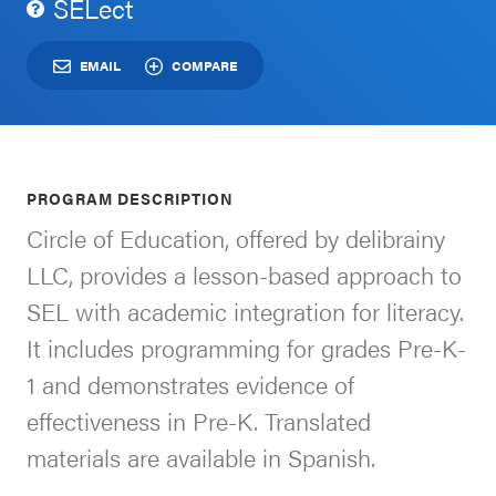
SELect
Schoolwide
For Providers
SEL
EMAIL
COMPARE
Resources
CASEL Websites
Districtwide
SEL
Visit CASEL.org
PROGRAM DESCRIPTION
Resources
Circle of Education, offered by delibrainy
Statewide
LLC, provides a lesson-based approach to
Newsletters
SEL
SEL with academic integration for literacy.
Resources
Contact
It includes programming for grades Pre-K-
SEL
Donate
1 and demonstrates evidence of
Exchange
effectiveness in Pre-K. Translated
Annual
materials are available in Spanish.
Event