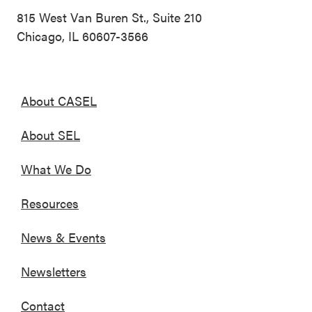
815 West Van Buren St., Suite 210
Chicago, IL 60607-3566
About CASEL
About SEL
What We Do
Resources
News & Events
Newsletters
Contact