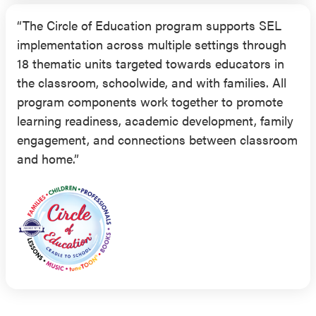
“The Circle of Education program supports SEL
implementation across multiple settings through
18 thematic units targeted towards educators in
the classroom, schoolwide, and with families. All
program components work together to promote
learning readiness, academic development, family
engagement, and connections between classroom
and home.”