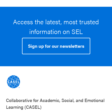
Access the latest, most trusted
information on SEL
Sign up for our newsletters
Collaborative for Academic, Social, and Emotional
Learning (CASEL)