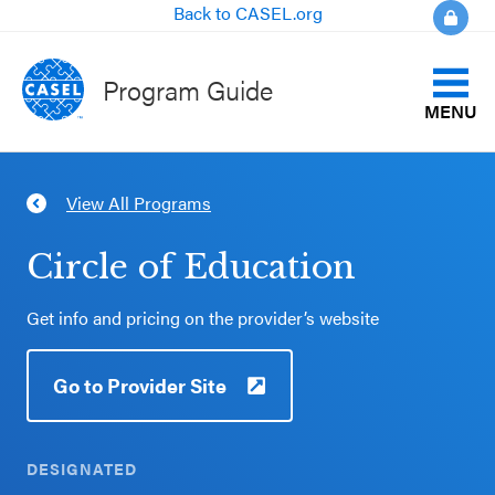
Back to CASEL.org
Program Guide
MENU
Identify Your Goals
View All Programs
CLOSE
Align to CASEL Criteria
CASEL
Circle of Education
Websites
View All Programs
Get info and pricing on the provider’s website
Casel.org
Compare Programs
Go to Provider Site
Selecting
About the Program Guide
an SEL
Program
DESIGNATED
FAQs