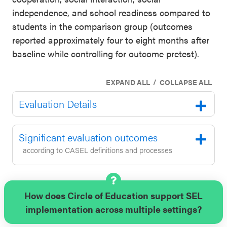
independence, and school readiness compared to
students in the comparison group (outcomes
reported approximately four to eight months after
baseline while controlling for outcome pretest).
/
EXPAND ALL
COLLAPSE ALL
Evaluation Details
Significant evaluation outcomes
according to CASEL definitions and processes
How does Circle of Education support SEL
implementation across multiple settings?