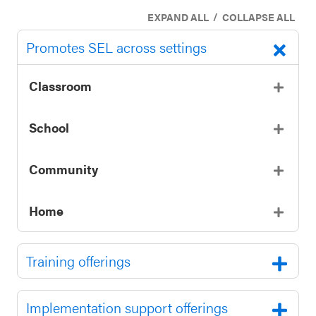
SEL 3
/
EXPAND ALL
COLLAPSE ALL
Signature
Promotes SEL across settings
Practices
Playbook
Classroom
Leading
With SEL
School
Community
Home
Training offerings
Implementation support offerings