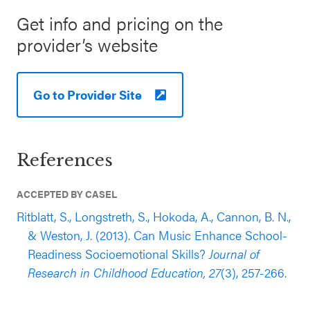
Get info and pricing on the
provider’s website
Go to Provider Site
References
ACCEPTED BY CASEL
Ritblatt, S., Longstreth, S., Hokoda, A., Cannon, B. N.,
& Weston, J. (2013). Can Music Enhance School-
Readiness Socioemotional Skills?
Journal of
Research in Childhood Education, 27
(3), 257-266.