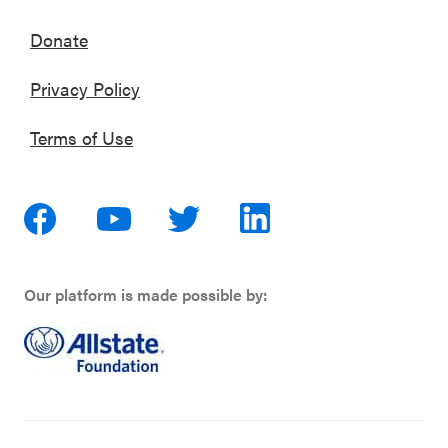
Donate
Privacy Policy
Terms of Use
Our platform is made possible by: