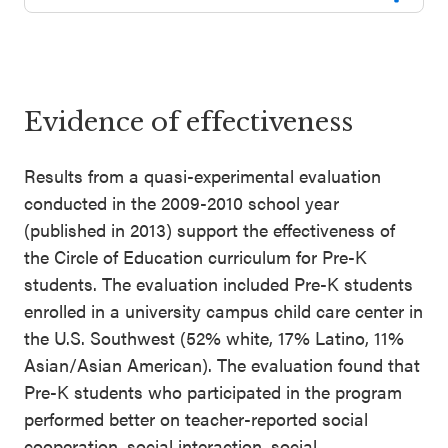
Evidence of effectiveness
Results from a quasi-experimental evaluation
conducted in the 2009-2010 school year
(published in 2013) support the effectiveness of
the Circle of Education curriculum for Pre-K
students. The evaluation included Pre-K students
enrolled in a university campus child care center in
the U.S. Southwest (52% white, 17% Latino, 11%
Asian/Asian American). The evaluation found that
Pre-K students who participated in the program
performed better on teacher-reported social
cooperation, social interaction, social