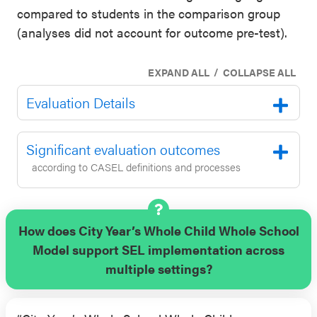
compared to students in the comparison group
(analyses did not account for outcome pre-test).
/
EXPAND ALL
COLLAPSE ALL
Evaluation Details
Significant evaluation outcomes
according to CASEL definitions and processes
How does City Year’s Whole Child Whole School
Model support SEL implementation across
multiple settings?