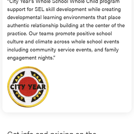
“City Year’s Whole School Whole Child program
support for SEL skill development while creating
developmental learning environments that place
authentic relationship building at the center of the
practice. Our teams promote positive school
culture and climate across whole school events
including community service events, and family
engagement nights.”
Get info and pricing on the