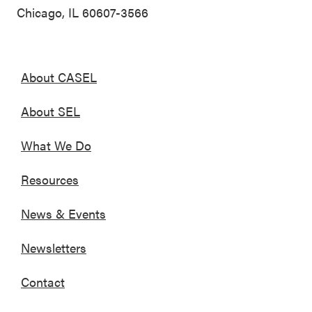
Chicago, IL 60607-3566
About CASEL
About SEL
What We Do
Resources
News & Events
Newsletters
Contact