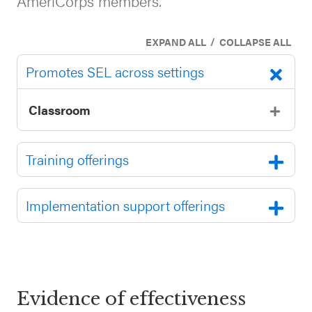
AmeriCorps members.
SEL 3
Signature
/
EXPAND ALL
COLLAPSE ALL
Practices
Promotes SEL across settings
Playbook
Leading
Classroom
With SEL
Training offerings
Implementation support offerings
Evidence of effectiveness