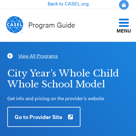
Back to CASEL.org
Program Guide
MENU
Identify Your Goals
View All Programs
CLOSE
Align to CASEL Criteria
CASEL
City Year’s Whole Child
Websites
Whole School Model
View All Programs
Casel.org
Get info and pricing on the provider’s website
Compare Programs
Selecting
Go to Provider Site
About the Program Guide
an SEL
Program
FAQs