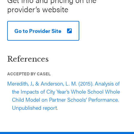
provider’s website
Go to Provider Site
References
ACCEPTED BY CASEL
Meredith, J., & Anderson, L. M. (2015). Analysis of
the Impacts of City Year’s Whole School Whole
Child Model on Partner Schools’ Performance.
Unpublished report.