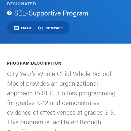
DESIGNATED
Schoolwide
SEL-Supportive Program
For Providers
SEL
Resources
EMAIL
COMPARE
CASEL Websites
Districtwide
SEL
Visit CASEL.org
Resources
PROGRAM DESCRIPTION
Statewide
City Year’s Whole Child Whole School
Newsletters
SEL
Model provides an organizational
Resources
Contact
approach to SEL. It offers programming
SEL
Donate
for grades K-12 and demonstrates
Exchange
evidence of effectiveness at grades 3-9.
Annual
This program is facilitated through
Event