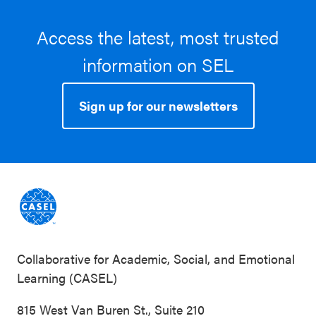
Access the latest, most trusted
information on SEL
Sign up for our newsletters
Collaborative for Academic, Social, and Emotional
Learning (CASEL)
815 West Van Buren St., Suite 210