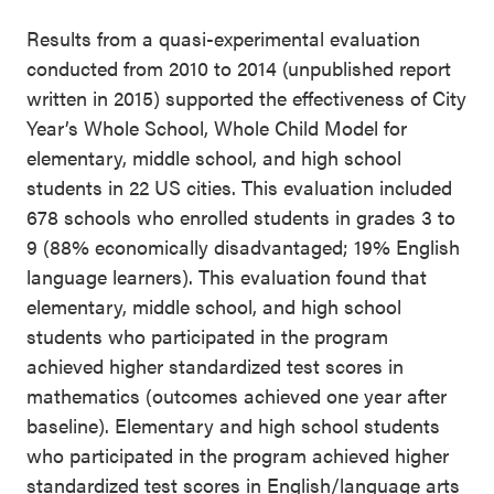
Results from a quasi-experimental evaluation
conducted from 2010 to 2014 (unpublished report
written in 2015) supported the effectiveness of City
Year’s Whole School, Whole Child Model for
elementary, middle school, and high school
students in 22 US cities. This evaluation included
678 schools who enrolled students in grades 3 to
9 (88% economically disadvantaged; 19% English
language learners). This evaluation found that
elementary, middle school, and high school
students who participated in the program
achieved higher standardized test scores in
mathematics (outcomes achieved one year after
baseline). Elementary and high school students
who participated in the program achieved higher
standardized test scores in English/language arts