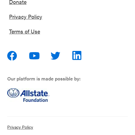
Donate
Privacy Policy
Terms of Use
Our platform is made possible by:
Privacy Policy