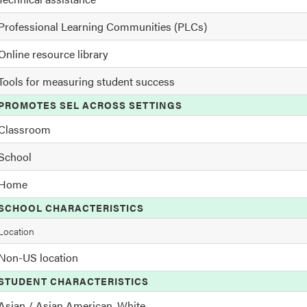
Professional Learning Communities (PLCs)
Online resource library
Tools for measuring student success
PROMOTES SEL ACROSS SETTINGS
Classroom
School
Home
SCHOOL CHARACTERISTICS
Location
Non-US location
STUDENT CHARACTERISTICS
Asian / Asian American, White