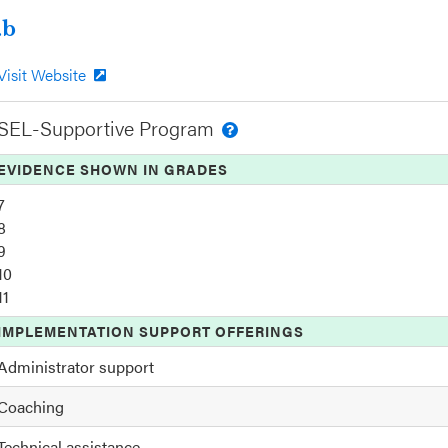
.b
Visit Website
SEL-Supportive Program
EVIDENCE SHOWN IN GRADES
7
8
9
10
11
IMPLEMENTATION SUPPORT OFFERINGS
Administrator support
Coaching
Technical assistance