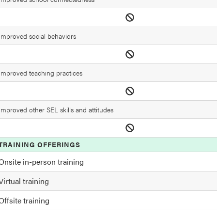
Improved social behaviors
Improved teaching practices
Improved other SEL skills and attitudes
TRAINING OFFERINGS
Onsite in-person training
Virtual training
Offsite training