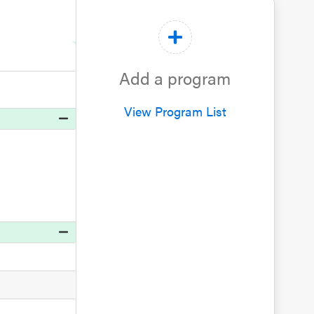
Add a program
View Program List