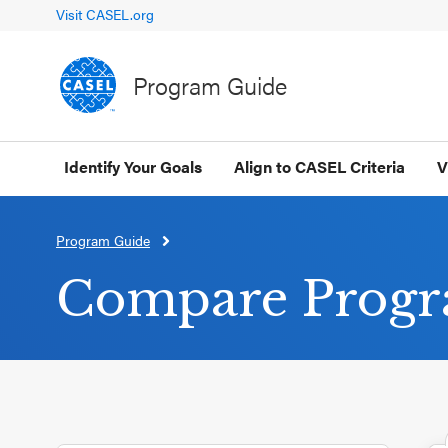
Visit CASEL.org
Program Guide
Identify Your Goals
Align to CASEL Criteria
V
Program Guide
CLOSE
CASEL
Compare Prog
Websites
Casel.org
Selecting