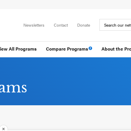
Newsletters
Contact
Donate
iew All Programs
Compare Programs
About the Pr
2
rams
REMOVE PROGRAM