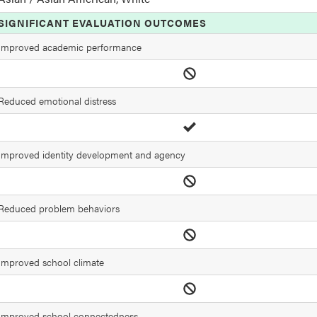
SIGNIFICANT EVALUATION OUTCOMES
Improved academic performance
Reduced emotional distress
Improved identity development and agency
Reduced problem behaviors
Improved school climate
Improved school connectedness