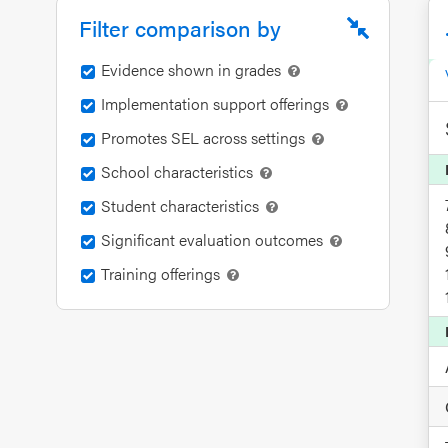
an SEL
Filter comparison by
Program
Evidence shown in grades
Schoolwide
Implementation support offerings
SEL
Resources
Promotes SEL across settings
School characteristics
Districtwide
Student characteristics
SEL
Significant evaluation outcomes
Resources
Training offerings
Statewide
SEL
Resources
SEL
Exchange