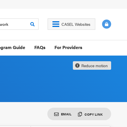
CASEL Websites
ogram Guide
FAQs
For Providers
Reduce motion
EMAIL
COPY LINK