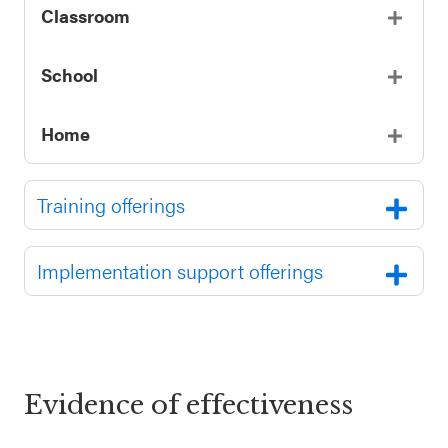
Classroom
School
Home
Training offerings
Implementation support offerings
Evidence of effectiveness