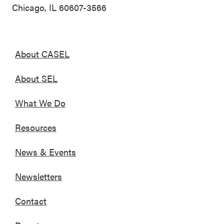
Chicago, IL 60607-3566
About CASEL
About SEL
What We Do
Resources
News & Events
Newsletters
Contact