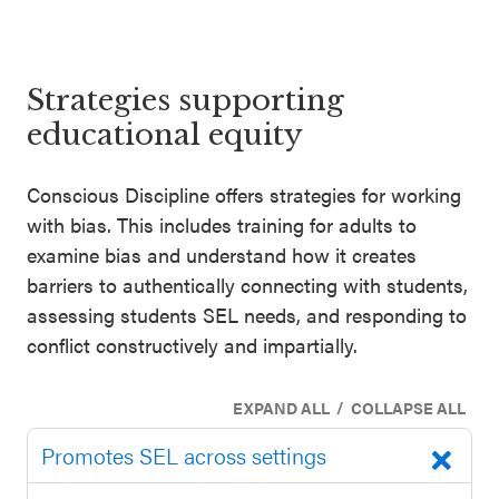
SEL 3
Signature
Practices
Strategies supporting
Playbook
educational equity
Leading
Conscious Discipline offers strategies for working
With SEL
with bias. This includes training for adults to
examine bias and understand how it creates
barriers to authentically connecting with students,
assessing students SEL needs, and responding to
conflict constructively and impartially.
/
EXPAND ALL
COLLAPSE ALL
Promotes SEL across settings