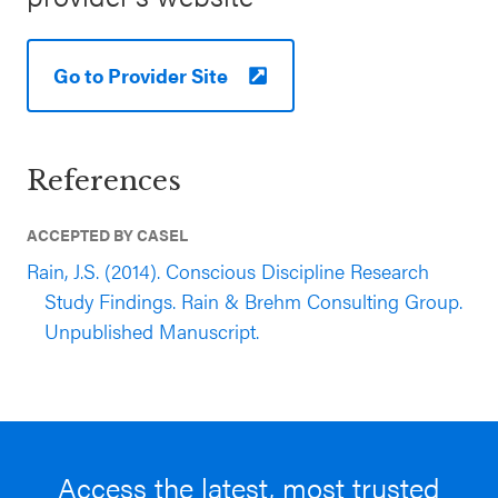
Go to Provider Site
References
ACCEPTED BY CASEL
Rain, J.S. (2014). Conscious Discipline Research
Study Findings. Rain & Brehm Consulting Group.
Unpublished Manuscript.
Access the latest, most trusted