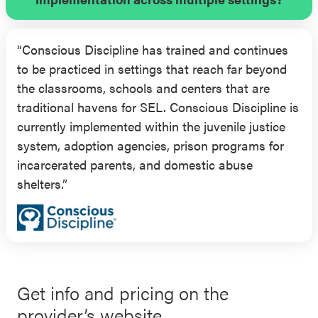
controlling for outcome pretest). Additionally,
teachers implementing and receiving training on
“Conscious Discipline has trained and continues
the Conscious Discipline program showed
to be practiced in settings that reach far beyond
improvement in their teaching practices. More
the classrooms, schools and centers that are
specifically, in comparison to the control group,
traditional havens for SEL. Conscious Discipline is
Conscious Discipline-implementing teachers
currently implemented within the juvenile justice
demonstrated significantly greater: self-reported
system, adoption agencies, prison programs for
personal SEL skills development and use of
incarcerated parents, and domestic abuse
positive classroom structures, rituals, and
shelters.”
routines; observer-reported use of positive
discipline strategies; and both observer- and self-
reported positive emotional climate.
Get info and pricing on the
provider’s website