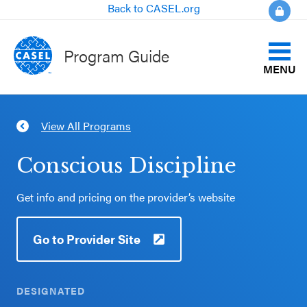
Back to CASEL.org
Program Guide
MENU
Identify Your Goals
View All Programs
CLOSE
Align to CASEL Criteria
CASEL
Conscious Discipline
Websites
View All Programs
Get info and pricing on the provider’s website
Casel.org
Compare Programs
Go to Provider Site
Selecting
About the Program Guide
an SEL
Program
DESIGNATED
FAQs