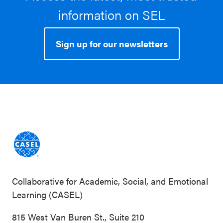
information on SEL
Sign up for our newsletters
Collaborative for Academic, Social, and Emotional
Learning (CASEL)
815 West Van Buren St., Suite 210