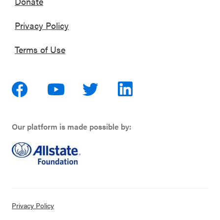
Donate
Privacy Policy
Terms of Use
Our platform is made possible by:
Privacy Policy