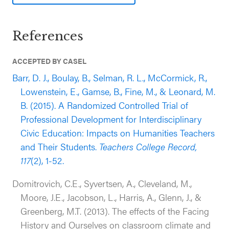
(i.e., comprehension of historical facts) compared
to students in the control group (outcomes
reported approximately one year after baseline
References
while controlling for outcome pre-test).
Additionally, students who participated in the
ACCEPTED BY CASEL
program reported improvements in their teachers’
Barr, D. J., Boulay, B., Selman, R. L., McCormick, R.,
practices; more specifically that FHAO teachers
Lowenstein, E., Gamse, B., Fine, M., & Leonard, M.
increased their use of practices that are promotive
B. (2015). A Randomized Controlled Trial of
of civic engagement and an open, respectful
Professional Development for Interdisciplinary
classroom climate compared to students in the
Civic Education: Impacts on Humanities Teachers
control group.
and Their Students.
Teachers College Record,
117
(2), 1-52.
Domitrovich, C.E., Syvertsen, A., Cleveland, M.,
Moore, J.E., Jacobson, L., Harris, A., Glenn, J., &
Greenberg, M.T. (2013). The effects of the Facing
History and Ourselves on classroom climate and