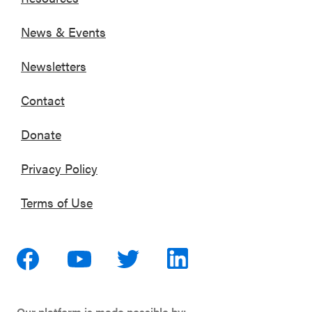
News & Events
Newsletters
Contact
Donate
Privacy Policy
Terms of Use
Our platform is made possible by: