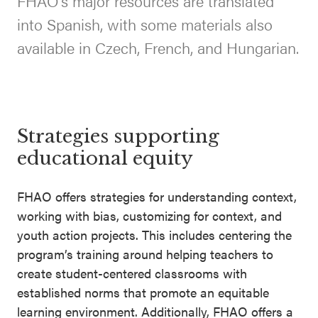
FHAO’s major resources are translated
SEL 3
into Spanish, with some materials also
Signature
available in Czech, French, and Hungarian.
Practices
Playbook
Leading
With SEL
Strategies supporting
educational equity
FHAO offers strategies for understanding context,
working with bias, customizing for context, and
youth action projects. This includes centering the
program’s training around helping teachers to
create student-centered classrooms with
established norms that promote an equitable
learning environment. Additionally, FHAO offers a