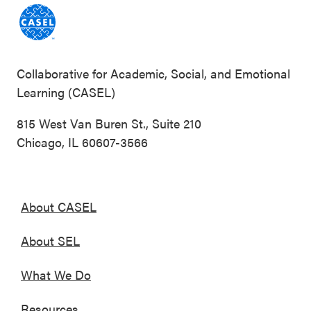
Collaborative for Academic, Social, and Emotional
Learning (CASEL)
815 West Van Buren St., Suite 210
Chicago, IL 60607-3566
About CASEL
About SEL
What We Do
Resources