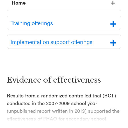
Home
Training offerings
Implementation support offerings
Evidence of effectiveness
Results from a randomized controlled trial (RCT)
conducted in the 2007-2009 school year
(unpublished report written in 2013) supported the
effectiveness of FHAO for secondary school
students. This evaluation included 694 students in