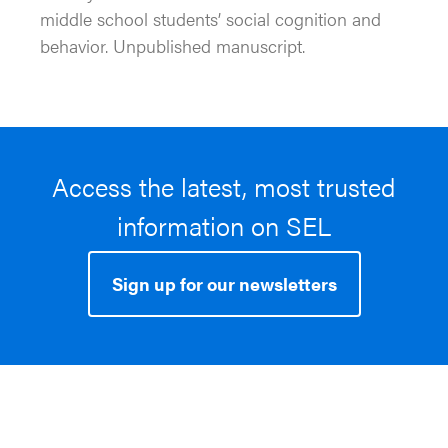
middle school students’ social cognition and
behavior. Unpublished manuscript.
Access the latest, most trusted
information on SEL
Sign up for our newsletters