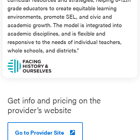
positive classroom and school climates, including
grade educators to create equitable learning
greater student-teacher respect and student
environments, promote SEL, and civic and
interpersonal relationships, compared to students
academic growth. The model is integrated into
in the control group.
academic disciplines, and is flexible and
responsive to the needs of individual teachers,
Results from an RCT (published in 2015)
whole schools, and districts.”
supported the effectiveness of FHAO for public,
private, and charter high school students. This
evaluation included 1,371 students in grades 9 and
10 in multiple cities and states (36% Hispanic,
32% white, 13% Asian American, 13% Black; 40-
90% of students eligible for free or reduced-price
Get info and pricing on the
lunch (FRPL)). This study found that students who
provider’s website
participated in the program self-reported greater
civic self-efficacy (i.e., how efficacious one feels in
understanding and/or engaging in civic matters),
Go to Provider Site
political tolerance, and historical thinking skills