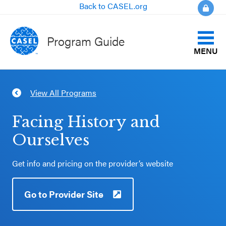
Back to CASEL.org
Program Guide
MENU
Identify Your Goals
View All Programs
CLOSE
Align to CASEL Criteria
CASEL
Facing History and
Websites
Ourselves
View All Programs
Casel.org
Get info and pricing on the provider’s website
Compare Programs
Selecting
Go to Provider Site
About the Program Guide
an SEL
Program
FAQs