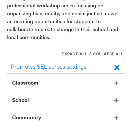
professional workshop series focusing on
unpacking bias, equity, and social justice as well
as creating opportunities for students to
collaborate to create change in their school and
local communities.
/
EXPAND ALL
COLLAPSE ALL
Promotes SEL across settings
Classroom
School
Community