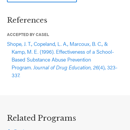
References
ACCEPTED BY CASEL
Shope, J. T., Copeland, L. A., Marcoux, B. C., &
Kamp, M. E. (1996). Effectiveness of a School-
Based Substance Abuse Prevention
Program.
Journal of Drug Education, 26
(4), 323-
337.
Related Programs