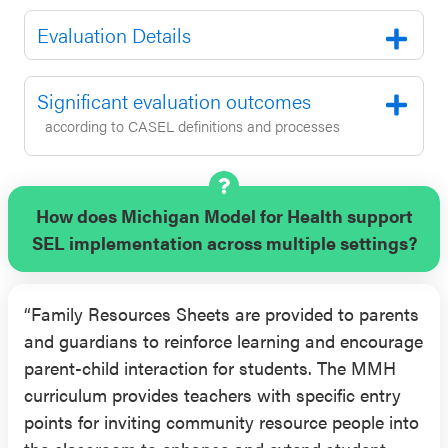
Evaluation Details
Significant evaluation outcomes
according to CASEL definitions and processes
How does Michigan Model for Health support
SEL implementation across multiple settings?
“Family Resources Sheets are provided to parents
and guardians to reinforce learning and encourage
parent-child interaction for students. The MMH
curriculum provides teachers with specific entry
points for inviting community resource people into