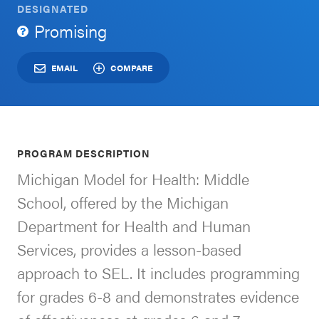
DESIGNATED
Schoolwide
Promising
For Providers
SEL
Resources
EMAIL
COMPARE
CASEL Websites
Districtwide
SEL
Visit CASEL.org
Resources
PROGRAM DESCRIPTION
Statewide
Michigan Model for Health: Middle
Newsletters
SEL
School, offered by the Michigan
Resources
Contact
Department for Health and Human
SEL
Donate
Services, provides a lesson-based
Exchange
approach to SEL. It includes programming
Annual
for grades 6-8 and demonstrates evidence
Event