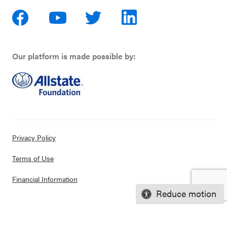
Our platform is made possible by:
Privacy Policy
Terms of Use
Financial Information
Reduce motion
© 2026 CASEL. All rights reserved.