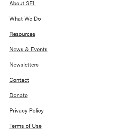
About SEL
What We Do
Resources
News & Events
Newsletters
Contact
Donate
Privacy Policy
Terms of Use