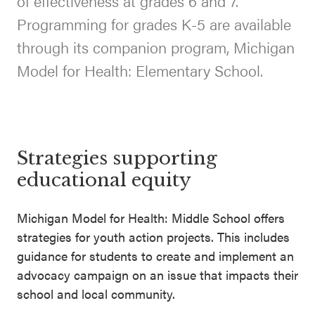
of effectiveness at grades 6 and 7.
SEL 3
Programming for grades K-5 are available
Signature
through its companion program, Michigan
Practices
Model for Health: Elementary School.
Playbook
Leading
With SEL
Strategies supporting
educational equity
Michigan Model for Health: Middle School offers
strategies for youth action projects. This includes
guidance for students to create and implement an
advocacy campaign on an issue that impacts their
school and local community.