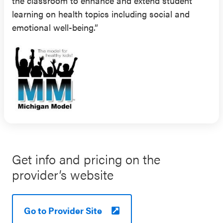
the classroom to enhance and extend student
learning on health topics including social and
emotional well-being.”
Get info and pricing on the
provider’s website
Go to Provider Site