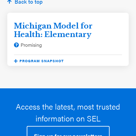
Back to top
Michigan Model for
Health: Elementary
Promising
PROGRAM SNAPSHOT
Program approach:
Free Standing Lessons
Significant evaluation outcomes:
Reduced
problem behaviors
Student characteristics:
Black / African
American, White
Access the latest, most trusted
School characteristics:
Rural, Urban, Suburban,
information on SEL
Midwest
Sign up for our newsletters