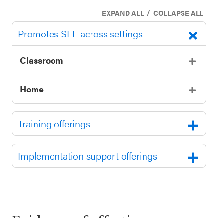
/
EXPAND ALL
COLLAPSE ALL
Promotes SEL across settings
Classroom
Home
Training offerings
Implementation support offerings