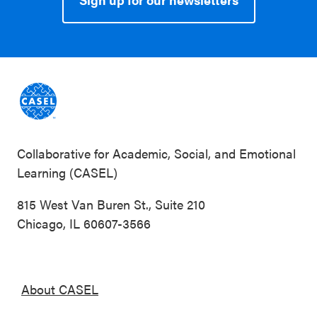
Collaborative for Academic, Social, and Emotional
Learning (CASEL)
815 West Van Buren St., Suite 210
Chicago, IL 60607-3566
About CASEL