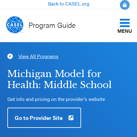
Back to CASEL.org
Program Guide
MENU
Identify Your Goals
View All Programs
CLOSE
Align to CASEL Criteria
CASEL
Michigan Model for
Websites
Health: Middle School
View All Programs
Casel.org
Get info and pricing on the provider’s website
Compare Programs
Selecting
Go to Provider Site
About the Program Guide
an SEL
Program
FAQs