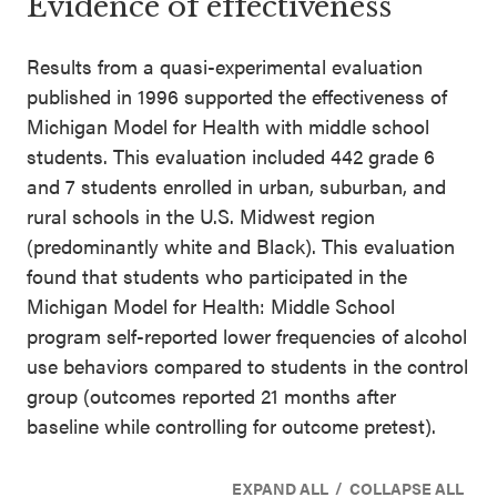
Evidence of effectiveness
Results from a quasi-experimental evaluation
published in 1996 supported the effectiveness of
Michigan Model for Health with middle school
students. This evaluation included 442 grade 6
and 7 students enrolled in urban, suburban, and
rural schools in the U.S. Midwest region
(predominantly white and Black). This evaluation
found that students who participated in the
Michigan Model for Health: Middle School
program self-reported lower frequencies of alcohol
use behaviors compared to students in the control
group (outcomes reported 21 months after
baseline while controlling for outcome pretest).
/
EXPAND ALL
COLLAPSE ALL