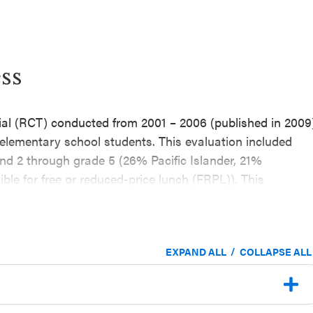
ss
rial (RCT) conducted from 2001 – 2006 (published in 2009
r elementary school students. This evaluation included
nd 2 through grade 5 (26% Pacific Islander, 21%
ble for free or reduced-price lunch (FRPL)). This
ipated in the program self-reported lower lifetime
substance use, violence, sexual activity behaviors) and
pared to students in the control group (outcomes
/
EXPAND ALL
COLLAPSE ALL
ling for theoretically relevant pretest scores).
2003 through 2005–2006 school years, with a one-year
he effectiveness of Positive Action for elementary school