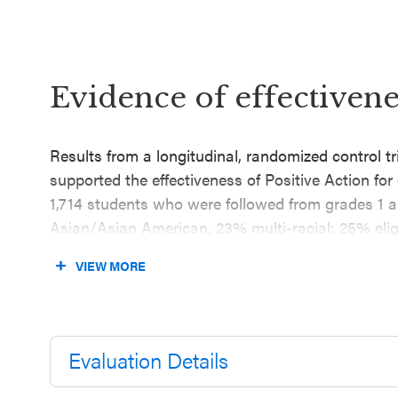
Evidence of effectivene
Results from a longitudinal, randomized control t
supported the effectiveness of Positive Action fo
1,714 students who were followed from grades 1 a
Asian/Asian American, 23% multi-racial; 25% eligi
evaluation found that grade 5 students who partic
VIEW MORE
prevalence rates of problem behaviors (including 
had lower teacher-reported violent behaviors com
reported three to four years after baseline, control
Evaluation Details
Results from an RCT conducted during the 2002–
follow-up in 2007 (published in 2010), supported t