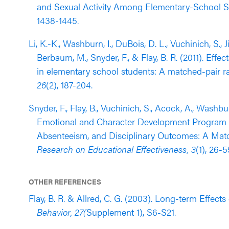
and Sexual Activity Among Elementary-School S
1438-1445.
Li, K.-K., Washburn, I., DuBois, D. L., Vuchinich, S., Ji
Berbaum, M., Snyder, F., & Flay, B. R. (2011). Ef
in elementary school students: A matched-pair r
26
(2), 187-204.
Snyder, F., Flay, B., Vuchinich, S., Acock, A., Washbur
Emotional and Character Development Program 
Absenteeism, and Disciplinary Outcomes: A Match
Research on Educational Effectiveness, 3
(1), 26-5
OTHER REFERENCES
Flay, B. R. & Allred, C. G. (2003). Long-term Effect
Behavior, 27(
Supplement 1), S6-S21.