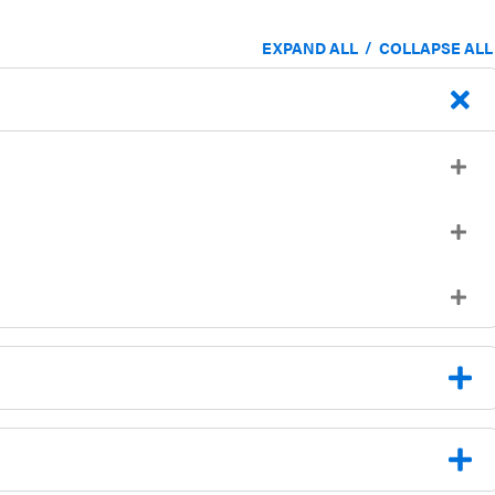
/
EXPAND ALL
COLLAPSE ALL