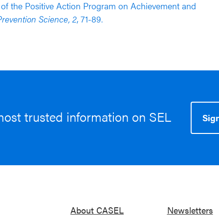
ects of the Positive Action Program on Achievement and
revention Science, 2
, 71-89.
most trusted information on SEL
Sign
About CASEL
Newsletters