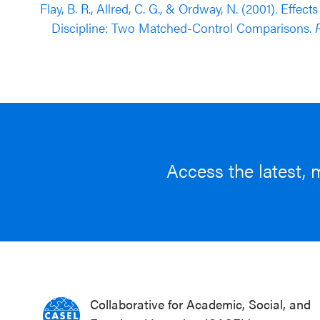
Flay, B. R., Allred, C. G., & Ordway, N. (2001). Eff
Discipline: Two Matched-Control Comparisons.
P
Access the latest, 
Collaborative for Academic, Social, and