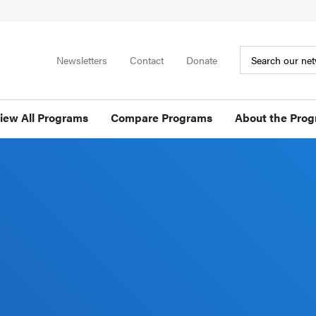
Newsletters
Contact
Donate
iew All Programs
Compare Programs
About the Pro