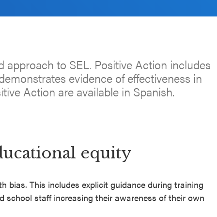
d approach to SEL. Positive Action includes
emonstrates evidence of effectiveness in
itive Action are available in Spanish.
ducational equity
h bias. This includes explicit guidance during training
 school staff increasing their awareness of their own