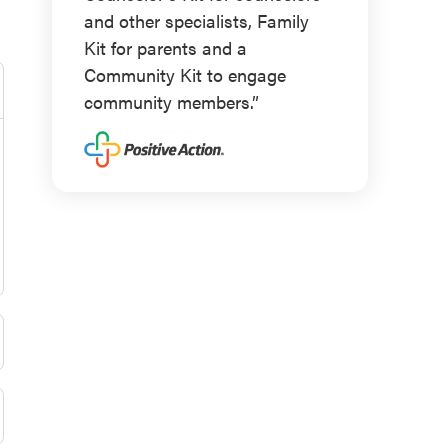
and other specialists, Family
Kit for parents and a
Community Kit to engage
community members.”