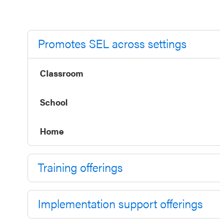
Annual
Event
SEL 3
Promotes SEL across settings
Signature
Practices
Classroom
Playbook
School
Leading
With SEL
Home
Training offerings
Implementation support offerings