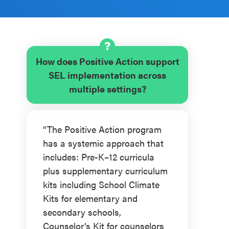
How does Positive Action support
SEL implementation across
multiple settings?
“The Positive Action program
has a systemic approach that
includes: Pre-K–12 curricula
plus supplementary curriculum
kits including School Climate
Kits for elementary and
secondary schools,
Counselor’s Kit for counselors