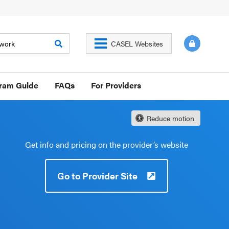
CASEL Websites
gram Guide
FAQs
For Providers
Reduce motion
Get info and pricing on the provider’s website
Go to Provider Site