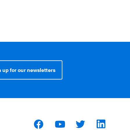
 up for our newsletters