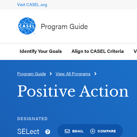
Visit CASEL.org
Program Guide
Identify Your Goals
Align to CASEL Criteria
V
Program Guide
View All Programs
CLOSE
CASEL
Positive Action
Websites
Casel.org
DESIGNATED
SELect
Selecting
EMAIL
COMPARE