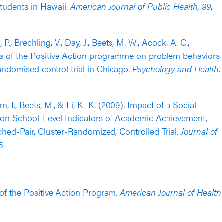
tudents in Hawaii.
American Journal of Public Health, 99
,
, P., Brechling, V., Day, J., Beets, M. W., Acock, A. C.,
fects of the Positive Action programme on problem behaviors
andomised control trial in Chicago.
Psychology and Health,
n, I., Beets, M., & Li, K.-K. (2009). Impact of a Social-
on School-Level Indicators of Academic Achievement,
ed-Pair, Cluster-Randomized, Controlled Trial.
Journal of
5.
s of the Positive Action Program.
American Journal of Health