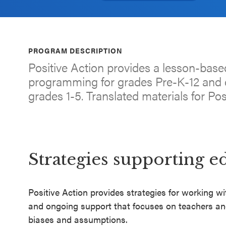
an SEL
Program
Schoolwide
PROGRAM DESCRIPTION
SEL
Positive Action provides a lesson-base
Resources
programming for grades Pre-K-12 and d
grades 1-5. Translated materials for Pos
Districtwide
SEL
Resources
Statewide
Strategies supporting e
SEL
Resources
Positive Action provides strategies for working wit
SEL
and ongoing support that focuses on teachers and
Exchange
biases and assumptions.