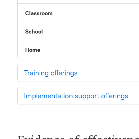
Annual
Event
Classroom
SEL 3
School
Signature
Practices
Home
Playbook
Leading
Training offerings
With SEL
Implementation support offerings