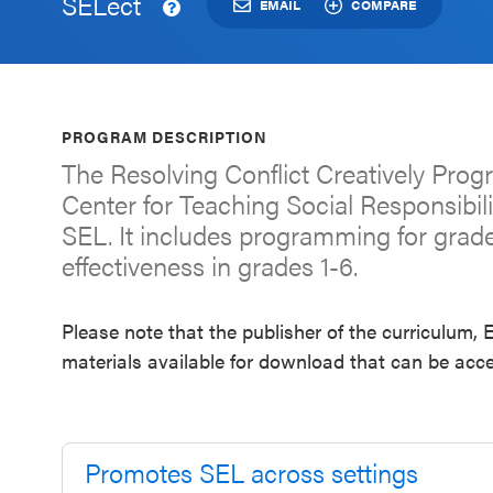
SELect
an SEL
EMAIL
COMPARE
Program
Schoolwide
SEL
PROGRAM DESCRIPTION
Resources
The Resolving Conflict Creatively Pro
Center for Teaching Social Responsibil
Districtwide
SEL. It includes programming for grad
SEL
effectiveness in grades 1-6.
Resources
Statewide
Please note that the publisher of the curriculum
SEL
materials available for download that can be acce
Resources
SEL
Exchange
Promotes SEL across settings