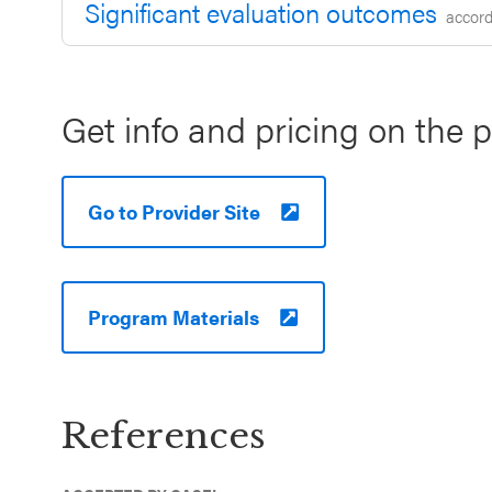
Significant evaluation outcomes
accordi
Get info and pricing on the 
Go to Provider Site
Program Materials
References