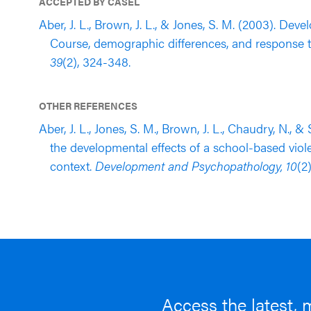
ACCEPTED BY CASEL
Aber, J. L., Brown, J. L., & Jones, S. M. (2003). De
Course, demographic differences, and response t
39
(2), 324-348.
OTHER REFERENCES
Aber, J. L., Jones, S. M., Brown, J. L., Chaudry, N., 
the developmental effects of a school-based vi
context.
Development and Psychopathology, 10
(2
Access the latest, 