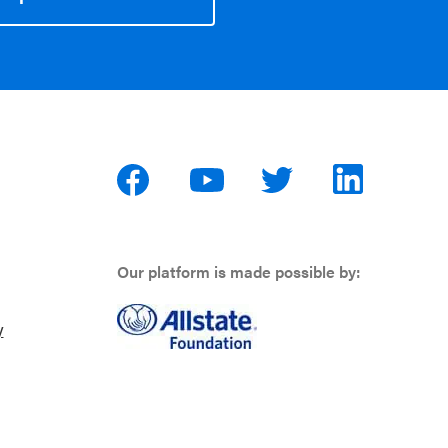
Our platform is made possible by:
y