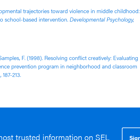
velopmental trajectories toward violence in middle childhood:
o school-based intervention.
Developmental Psychology,
& Samples, F. (1998). Resolving conflict creatively: Evaluating
olence prevention program in neighborhood and classroom
), 187-213.
most trusted information on SEL
Sign