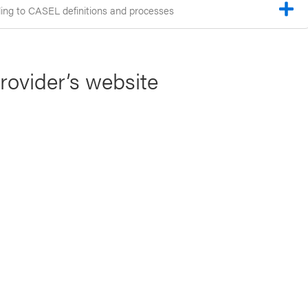
ng to CASEL definitions and processes
provider’s website