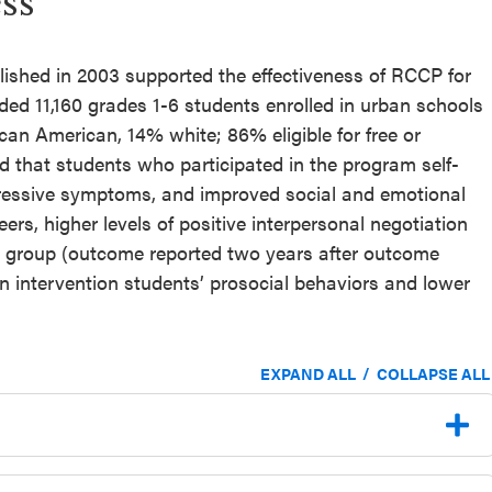
ss
lished in 2003 supported the effectiveness of RCCP for
ded 11,160 grades 1-6 students enrolled in urban schools
can American, 14% white; 86% eligible for free or
d that students who participated in the program self-
ressive symptoms, and improved social and emotional
peers, higher levels of positive interpersonal negotiation
l group (outcome reported two years after outcome
 in intervention students’ prosocial behaviors and lower
/
EXPAND ALL
COLLAPSE ALL