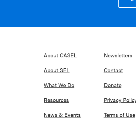
About CASEL
Newsletters
About SEL
Contact
What We Do
Donate
Resources
Privacy Polic
News & Events
Terms of Use