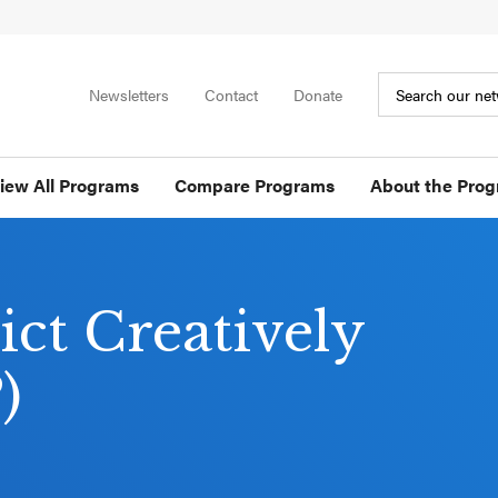
Newsletters
Contact
Donate
iew All Programs
Compare Programs
About the Pro
ict Creatively
)