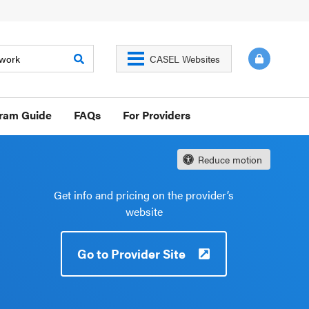
CASEL Websites
gram Guide
FAQs
For Providers
Reduce motion
Get info and pricing on the provider’s
website
Go to Provider Site