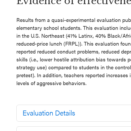
Evidence of effectivene
Results from a quasi-experimental evaluation pub
elementary school students. This evaluation inclu
in the U.S. Northeast (41% Latinx, 40% Black/Afri
reduced-price lunch (FRPL)). This evaluation foun
reported reduced conduct problems, reduced dep
skills (i.e., lower hostile attribution bias towards 
strategy use) compared to students in the contro
pretest). In addition, teachers reported increases
levels of aggressive behaviors.
Evaluation Details