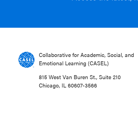
Collaborative for Academic, Social, and
Emotional Learning (CASEL)
815 West Van Buren St., Suite 210
Chicago, IL 60607-3566