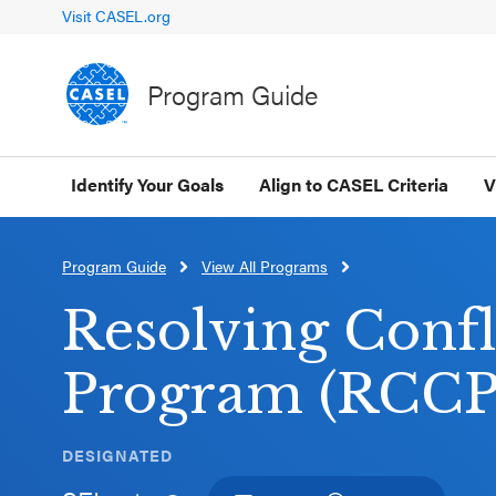
Visit CASEL.org
Program Guide
Identify Your Goals
Align to CASEL Criteria
V
Program Guide
View All Programs
CLOSE
CASEL
Resolving Confl
Websites
Program (RCCP
Casel.org
DESIGNATED
Selecting