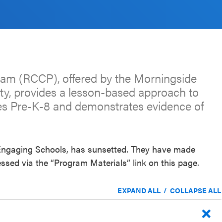
gram (RCCP), offered by the Morningside
ity, provides a lesson-based approach to
es Pre-K-8 and demonstrates evidence of
, Engaging Schools, has sunsetted. They have made
ssed via the “Program Materials” link on this page.
/
EXPAND ALL
COLLAPSE ALL