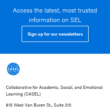
Improved social behaviors, Improved other SEL
Access the latest, most trusted
skills and attitudes
information on SEL
Student characteristics:
Black / African
American, Hispanic / Latinx, White, Low income
Sign up for our newsletters
School characteristics:
Rural, Suburban,
Southeast, Southwest
Collaborative for Academic, Social, and Emotional
Learning (CASEL)
815 West Van Buren St., Suite 210