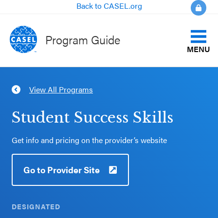
Back to CASEL.org
Program Guide
MENU
Identify Your Goals
View All Programs
CLOSE
Align to CASEL Criteria
CASEL
Student Success Skills
Websites
View All Programs
Get info and pricing on the provider’s website
Casel.org
Compare Programs
Go to Provider Site
Selecting
About the Program Guide
an SEL
Program
DESIGNATED
FAQs