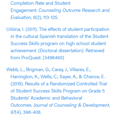
Completion Rate and Student
their 9th grade year compared to students in the
Engagement.
Counseling Outcome Research and
control group (outcomes reported nine months
Evaluation, 6
(2), 113-125.
after baseline).
Urbina, I. (2011). The effects of student participation
Results from an RCT evaluation published in 2015
in the cultural Spanish translation of the Student
and 2018 (Lemberger et al.) supported the
Success Skills program on high school student
effectiveness of the Student Success Skills with
achievement. (Doctoral dissertation). Retrieved
middle school students. These evaluations were
from ProQuest. (3496460)
conducted with a sample of 193 students in
grades 7 and 8 in the U.S. Southwest (66% Latinx,
Webb, L., Brigman, G., Carey, J., Villares, E.,
20% white; 81% students in sample district eligible
Harrington, K., Wells, C., Sayer, A., & Chance, E.
for FRPL). This evaluation found that students
(2019). Results of a Randomized Controlled Trial
who participated in the program achieved higher
of Student Success Skills Program on Grade 5
standardized test scores in reading and
Students’ Academic and Behavioral
mathematics, as well as improvements in self-
Outcomes.
Journal of Counseling & Development,
reported supportive relationships with classmates
97
(4), 398-408.
and executive functioning compared to students in