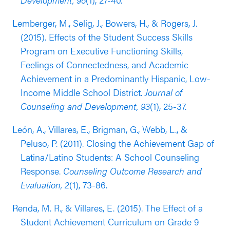
characteristics). Additionally, students who
participated in the program experienced
Lemberger, M., Selig, J., Bowers, H., & Rogers, J.
significantly less steep increases in teacher-
(2015). Effects of the Student Success Skills
reported disruption than students in the
Program on Executive Functioning Skills,
comparison group.
Feelings of Connectedness, and Academic
Achievement in a Predominantly Hispanic, Low-
Results from a QE conducted in the 2013-2014
Income Middle School District.
Journal of
academic year (published in 2015) supported the
Counseling and Development, 93
(1), 25-37.
effectiveness of the Student Success Skills with
high school students. This evaluation was
León, A., Villares, E., Brigman, G., Webb, L., &
conducted with a sample of 197 grade 9 students
Peluso, P. (2011). Closing the Achievement Gap of
in the U.S. Southeast who scored below grade-
Latina/Latino Students: A School Counseling
level in reading proficiency (51% Black/African
Response.
Counseling Outcome Research and
American, 34% Latinx, 12% white). This evaluation
Evaluation, 2
(1), 73-86.
found that students who participated in the
Renda, M. R., & Villares, E. (2015). The Effect of a
program had earned more course credits (an
Student Achievement Curriculum on Grade 9
indicator of on-track graduation) by the end of