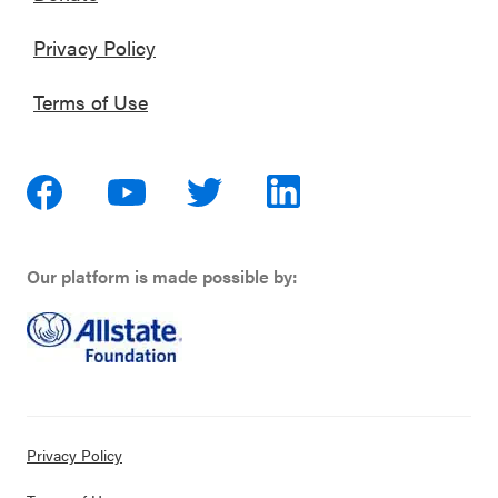
Privacy Policy
Terms of Use
Our platform is made possible by:
Privacy Policy