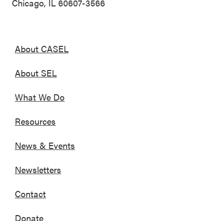
Chicago, IL 60607-3566
About CASEL
About SEL
What We Do
Resources
News & Events
Newsletters
Contact
Donate