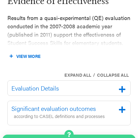
Evidence of effectiveness
Results from a quasi-experimental (QE) evaluation
conducted in the 2007-2008 academic year
(published in 2011) support the effectiveness of
Student Success Skills for elementary students.
The evaluation included 156 grade 4 and 5
VIEW MORE
students enrolled in schools in the U.S. Southeast
(100% Latinx; 100% = enrolled in English for
/
EXPAND ALL
COLLAPSE ALL
Speakers of Other Languages classes). This
evaluation tested the Spanish translation of
Evaluation Details
Student Success Skills. The evaluation found that
the students who participated in the program
Significant evaluation outcomes
achieved higher standardized test scores in
according to CASEL definitions and processes
mathematics and reading compared to students in
the comparison group (outcomes reported one
year after baseline while controlling for outcome