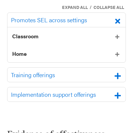
SEL 3
/
EXPAND ALL
COLLAPSE ALL
Signature
Promotes SEL across settings
Practices
Playbook
Classroom
Leading
With SEL
Home
Training offerings
Implementation support offerings