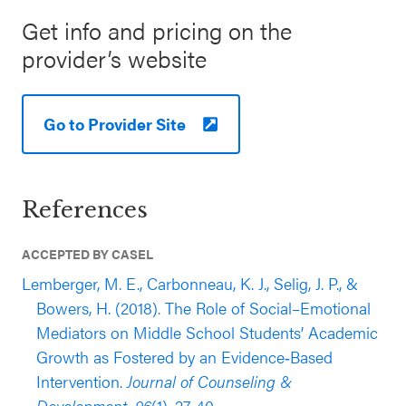
conducted in the 2011-2012 academic year
Get info and pricing on the
(published in 2019) support the effectiveness of
provider’s website
Student Success Skills for elementary students.
This evaluation used a large, multi-site sample,
including 4,320 grade 5 students enrolled in
Go to Provider Site
schools in the U.S. Southeast (39% white, 35%
Black/African American, 20% Latinx; 55% eligible
for free or reduced-price lunch (FRPL)). The
References
evaluation found that the students who
participated in the program experienced
ACCEPTED BY CASEL
significantly greater growth in teacher-reported
Lemberger, M. E., Carbonneau, K. J., Selig, J. P., &
cooperation, assertation, and positive behavioral
Bowers, H. (2018). The Role of Social–Emotional
engagement compared to students in the
Mediators on Middle School Students’ Academic
comparison group (outcomes reported 30 weeks
Growth as Fostered by an Evidence‐Based
after baseline, while controlled for outcome pretest
Intervention.
Journal of Counseling &
and a host of relevant demographic
Development, 96
(1), 27-40.