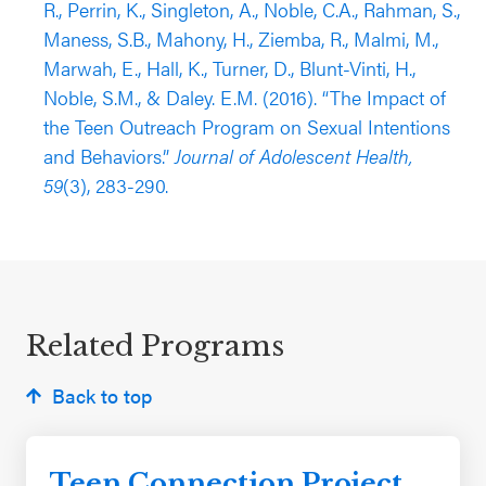
R., Perrin, K., Singleton, A., Noble, C.A., Rahman, S.,
the spring of 2014 found that students who
Maness, S.B., Mahony, H., Ziemba, R., Malmi, M.,
participated in the program were less likely to
Marwah, E., Hall, K., Turner, D., Blunt-Vinti, H.,
report being pregnant/getting someone pregnant
Noble, S.M., & Daley. E.M. (2016). “The Impact of
compared to students in the control group
the Teen Outreach Program on Sexual Intentions
(controlled for outcome pretest and student
and Behaviors.”
Journal of Adolescent Health,
demographic covariates).
59
(3), 283-290.
Related Programs
Back to top
Teen Connection Project