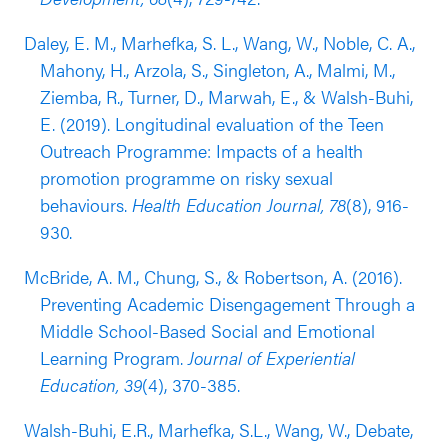
students compared to male students.
Daley, E. M., Marhefka, S. L., Wang, W., Noble, C. A.,
Results from an RCT conducted in the 2012-2013
Mahony, H., Arzola, S., Singleton, A., Malmi, M.,
and 2013-2014 school years (published in 2019)
Ziemba, R., Turner, D., Marwah, E., & Walsh-Buhi,
supported the effectiveness of Wyman’s Teen
E. (2019). Longitudinal evaluation of the Teen
Outreach Program for high school students. This
Outreach Programme: Impacts of a health
evaluation included 3,836 students in grade 9 and
promotion programme on risky sexual
10 (~ 60% white, ~20% Latinx, ~10%
behaviours.
Health Education Journal, 78
(8), 916-
Black/African American). The study found that
930.
students who participated in the program were
McBride, A. M., Chung, S., & Robertson, A. (2016).
less likely to have engaged in risky sex behaviors
Preventing Academic Disengagement Through a
compared to students in the control group
Middle School-Based Social and Emotional
(outcome reported nine months after baseline,
Learning Program.
Journal of Experiential
analyses controlled for outcome pretest and
Education, 39
(4), 370-385.
student demographic covariates). This association
was particularly strong for female students
Walsh-Buhi, E.R., Marhefka, S.L., Wang, W., Debate,
compared to male students. A follow up study in