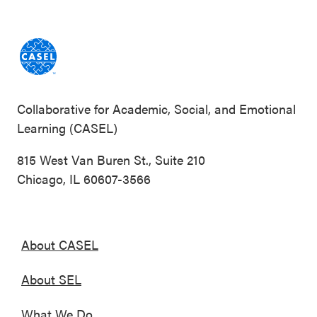
Collaborative for Academic, Social, and Emotional
Learning (CASEL)
815 West Van Buren St., Suite 210
Chicago, IL 60607-3566
About CASEL
About SEL
What We Do