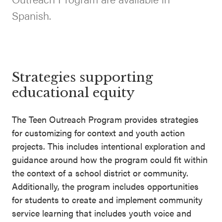
SEL 3
Spanish.
Signature
Practices
Playbook
Leading
Strategies supporting
With SEL
educational equity
The Teen Outreach Program provides strategies
for customizing for context and youth action
projects. This includes intentional exploration and
guidance around how the program could fit within
the context of a school district or community.
Additionally, the program includes opportunities
for students to create and implement community
service learning that includes youth voice and