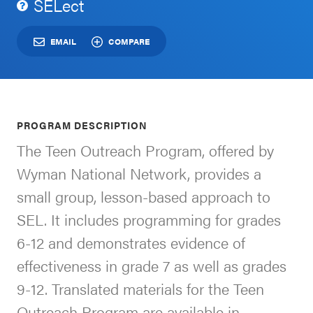
SELect
Schoolwide
For Providers
SEL
EMAIL
COMPARE
Resources
CASEL Websites
Districtwide
SEL
Visit CASEL.org
PROGRAM DESCRIPTION
Resources
The Teen Outreach Program, offered by
Statewide
Wyman National Network, provides a
Newsletters
SEL
small group, lesson-based approach to
Resources
Contact
SEL. It includes programming for grades
SEL
Donate
6-12 and demonstrates evidence of
Exchange
effectiveness in grade 7 as well as grades
Annual
9-12. Translated materials for the Teen
Event
Outreach Program are available in