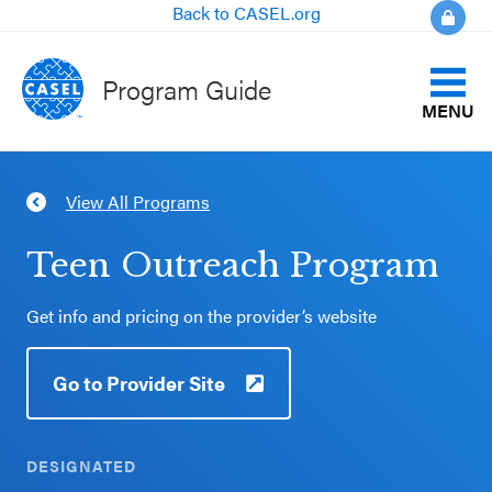
Back to CASEL.org
Program Guide
MENU
Identify Your Goals
View All Programs
CLOSE
Align to CASEL Criteria
CASEL
Teen Outreach Program
Websites
View All Programs
Get info and pricing on the provider’s website
Casel.org
Compare Programs
Go to Provider Site
Selecting
About the Program Guide
an SEL
Program
DESIGNATED
FAQs