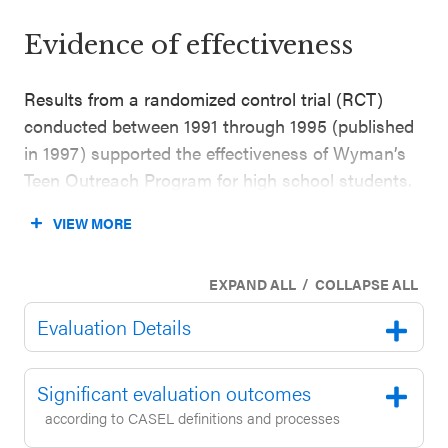
Evidence of effectiveness
Results from a randomized control trial (RCT)
conducted between 1991 through 1995 (published
in 1997) supported the effectiveness of Wyman’s
Teen Outreach Program for high school students.
This evaluation included 695 diverse students in
VIEW MORE
grade 9 through 12 across 25 sites in the U.S.
(67% Black/African American, 19% white, 11%
/
EXPAND ALL
COLLAPSE ALL
Latinx). The study found that high school students
who participated in the program were less likely to
Evaluation Details
report failing a course, being suspended, or
becoming pregnant compared to students in the
Significant evaluation outcomes
control group (outcomes reported nine months
according to CASEL definitions and processes
after baseline while controlling for outcome