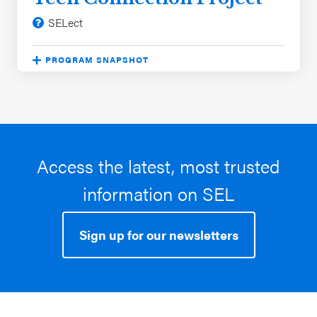
SELect
PROGRAM SNAPSHOT
Program approach:
Free Standing Lessons
Significant evaluation outcomes:
Improved
academic performance, Reduced problem
behaviors
Student characteristics:
Black / African
Access the latest, most trusted
American, Hispanic / Latinx, White, Low income
information on SEL
School characteristics:
Northeast, Southeast,
Southwest, Midwest, and 2 more
Sign up for our newsletters