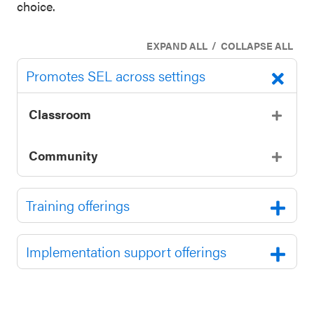
choice.
/
EXPAND ALL
COLLAPSE ALL
Promotes SEL across settings
Classroom
Community
Training offerings
Implementation support offerings