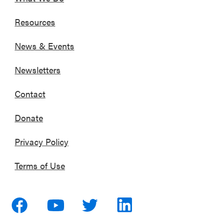
Resources
News & Events
Newsletters
Contact
Donate
Privacy Policy
Terms of Use