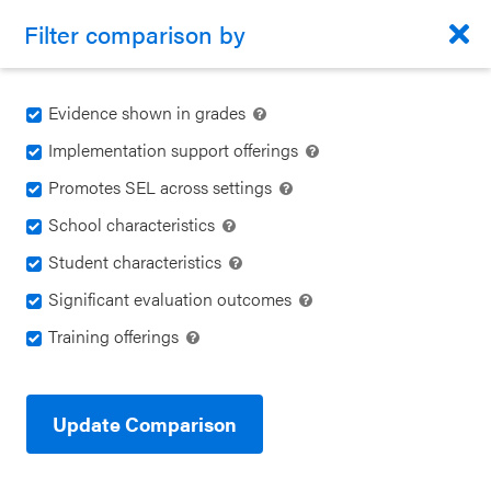
Back to CASEL.org
Filter comparison by
Program Guide
MENU
Evidence shown in grades
Implementation support offerings
Identify Your Goals
Promotes SEL across settings
Program Guide
CLOSE
School characteristics
Align to CASEL Criteria
CASEL
Compare Programs
Student characteristics
Websites
Significant evaluation outcomes
View All Programs
Training offerings
Casel.org
FILTER
Compare Programs
EMAIL
COPY LINK
2
Selecting
About the Program Guide
Update Comparison
Transformative Life Skills &
an SEL
Dynamic Mindfulness
Program
FAQs